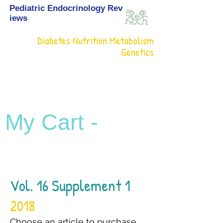
Pediatric Endocrinology Rev
iews
Diabetes Nutrition Metabolism
Genetics
My Cart -
Vol. 16 Supplement 1
2018
Choose an article to purchase