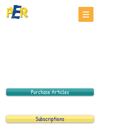
Purchase Articles
Subscriptions