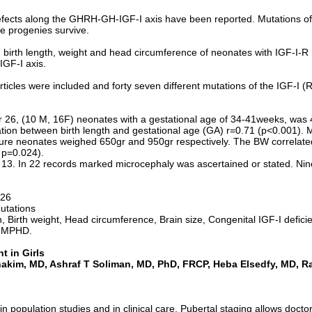
fects along the GHRH-GH-IGF-I axis have been reported. Mutations of t
e progenies survive.
n birth length, weight and head circumference of neonates with IGF-I-R 
IGF-I axis.
rticles were included and forty seven different mutations of the IGF-
for 26, (10 M, 16F) neonates with a gestational age of 34-41weeks, w
ation between birth length and gestational age (GA) r=0.71 (p<0.001).
 neonates weighed 650gr and 950gr respectively. The BW correlated si
 p=0.024).
13. In 22 records marked microcephaly was ascertained or stated. Nin
-26
utations
h, Birth weight, Head circumference, Brain size, Congenital IGF-I defi
l MPHD.
 in Girls
hakim
, MD, Ashraf T Soliman, MD,
PhD
, FRCP, Heba Elsedfy, MD, Ra
in population studies and in clinical care. Pubertal staging allows docto