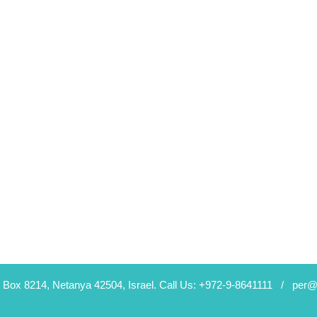
 Box 8214, Netanya 42504, Israel.
Call Us: +972-9-8641111 /
per@