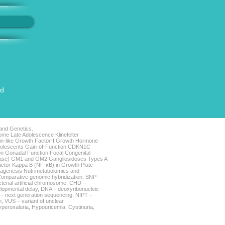
ed
 and Genetics.
me Late Adolescence Klinefelter
lin-like Growth Factor-I Growth Hormone
Adolescents Gain-of-Function CDKN1C
n Gonadal Function Focal Congenital
sease) GM1 and GM2 Gangliosidoses Types A
actor Kappa B (NF-κB) in Growth Plate
iagenesis Nutrimetabolomics and
omparative genomic hybridization, SNP
terial artificial chromosome, CHD –
lopmental delay, DNA – deoxyribonucleic
GS – next generation sequencing, NIPT –
, VUS – variant of unclear
Hyperoxaluria, Hypouricemia, Cystinuria,