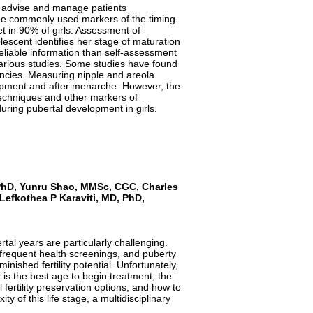
o advise and manage patients
The commonly used markers of the timing
t in 90% of girls. Assessment of
escent identifies her stage of maturation
eliable information than self-assessment
arious studies. Some studies have found
cies. Measuring nipple and areola
elopment and after menarche. However, the
techniques and other markers of
uring pubertal development in girls.
 PhD, Yunru Shao, MMSc, CGC, Charles
 Lefkothea P
Karaviti
, MD, PhD,
al years are particularly challenging.
 frequent health screenings, and puberty
inished fertility potential. Unfortunately,
is the best age to begin treatment; the
fertility preservation options; and how to
 of this life stage, a multidisciplinary