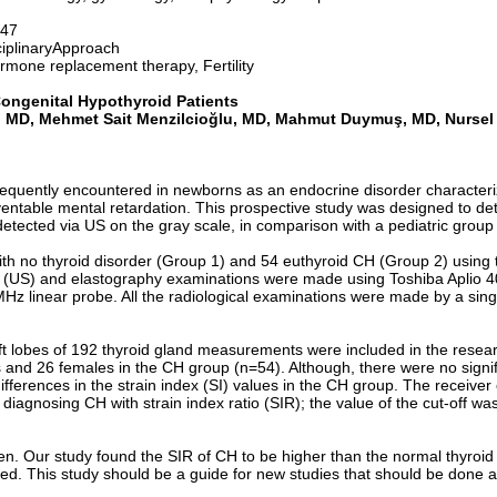
-47
iplinaryApproach
mone replacement therapy, Fertility
Congenital Hypothyroid Patients
an, MD, Mehmet Sait Menzilcioğlu, MD, Mahmut Duymuş, MD,
Nursel
requently encountered in newborns as an endocrine disorder characteri
ntable mental retardation. This prospective study was designed to det
etected via US on the gray scale, in comparison with a pediatric group 
 with no thyroid disorder (Group 1) and 54 euthyroid CH (Group 2) using
d (US) and elastography examinations were made using Toshiba Aplio 
z linear probe. All the radiological examinations were made by a single
 left lobes of 192 thyroid gland measurements were included in the res
 and 26 females in the CH group (n=54). Although, there were no signif
ifferences in the strain index (SI) values in the CH group. The receive
r diagnosing CH with strain index ratio (SIR); the value of the cut-off w
dren. Our study found the SIR of CH to be higher than the normal thyroi
. This study should be a guide for new studies that should be done abou