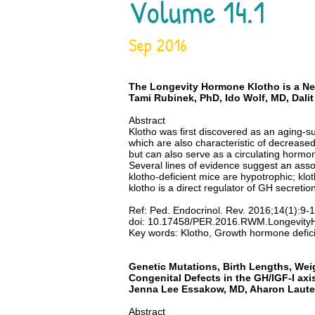
Volume 14.1
Sep 2016
The Longevity Hormone Klotho is a New
Tami Rubinek,
PhD
, Ido Wolf, MD, Da
Abstract
Klotho was first discovered as an aging-s
which are also characteristic of decreased 
but can also serve as a circulating hormon
Several lines of evidence suggest an assoc
klotho-deficient mice are hypotrophic; klo
klotho is a direct regulator of GH secretio
Ref: Ped. Endocrinol. Rev. 2016;14(1):9-
doi: 10.17458/PER.2016.RWM.Longevity
Key words: Klotho, Growth hormone defic
Genetic Mutations, Birth Lengths, Wei
Congenital Defects in the GH/IGF-I axi
Jenna Lee Essakow, MD, Aharon Lauter
Abstract