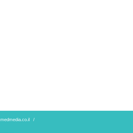
medmedia.co.il
/