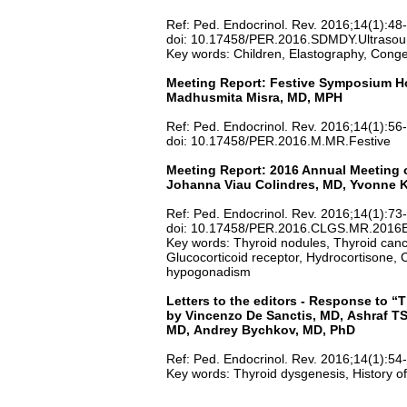
Ref: Ped. Endocrinol. Rev. 2016;14(1):48
doi: 10.17458/PER.2016.SDMDY.Ultrasou
Key words: Children, Elastography, Conge
Meeting Report: Festive Symposium Hon
Madhusmita Misra, MD, MPH
Ref: Ped. Endocrinol. Rev. 2016;14(1):56
doi: 10.17458/PER.2016.M.MR.Festive
Meeting Report: 2016 Annual Meeting o
Johanna Viau Colindres, MD, Yvonne K
Ref: Ped. Endocrinol. Rev. 2016;14(1):73
doi: 10.17458/PER.2016.CLGS.MR.201
Key words: Thyroid nodules, Thyroid cancer
Glucocorticoid receptor, Hydrocortisone,
hypogonadism
Letters to the
editors -
Response to “T
by Vincenzo De Sanctis, MD, Ashraf TS
MD, Andrey Bychkov, MD, PhD
Ref: Ped. Endocrinol. Rev. 2016;14(1):54
Key words: Thyroid dysgenesis, History o