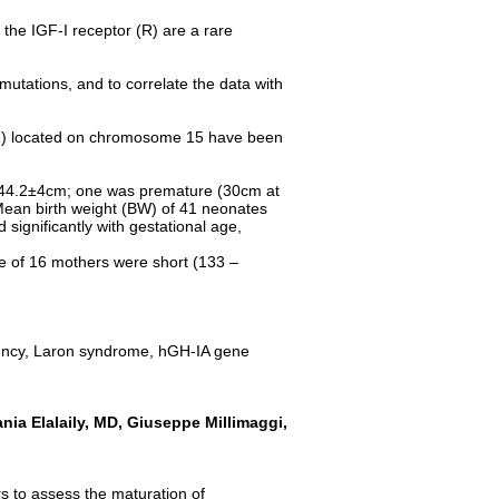
he IGF-I receptor (R) are a rare
mutations, and to correlate the data with
I (R) located on chromosome 15 have been
as 44.2±4cm; one was premature (30cm at
 Mean birth weight (BW) of 41 neonates
gnificantly with gestational age,
e of 16 mothers were short (133 –
ciency, Laron syndrome, hGH-IA gene
nia Elalaily, MD, Giuseppe Millimaggi,
rs to assess the maturation of