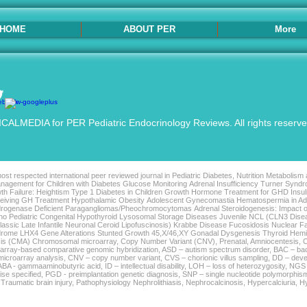
HOME
ABOUT PER
More
ALMEDIA for PER Pediatric Endocrinology Reviews. All rights reserv
st respected international peer reviewed journal in Pediatric Diabetes, Nutrition Metabolism
agement for Children with Diabetes Glucose Monitoring Adrenal Insufficiency Turner Syndro
th Failure: Heightism Type 1 Diabetes in Children Growth Hormone Treatment for GHD Insu
Receiving GH Treatment Hypothalamic Obesity Adolescent Gynecomastia Hematospermia in 
rogenase Deficient Paragangliomas/Pheochromocytomas Adrenal Steroidogenesis: Impact o
tho Pediatric Congenital Hypothyroid Lysosomal Storage Diseases Juvenile NCL (CLN3 Di
sic Late Infantile Neuronal Ceroid Lipofuscinosis) Krabbe Disease Fucosidosis Nuclear F
ndrome LHX4 Gene Alterations Stunted Growth 45,X/46,XY Gonadal Dysgenesis Thyroid Hem
is (CMA) Chromosomal microarray, Copy Number Variant (CNV), Prenatal, Amniocentesis, C
– array-based comparative genomic hybridization, ASD – autism spectrum disorder, BAC – bac
icroarray analysis, CNV – copy number variant, CVS – chorionic villus sampling, DD – deve
 GABA - gammaaminobutyric acid, ID – intellectual disability, LOH – loss of heterozygosity, N
se specified, PGD - preimplantation genetic diagnosis, SNP – single nucleotide polymorphism
, Traumatic brain injury, Pathophysiology Nephrolithiasis, Nephrocalcinosis, Hypercalciuria, 