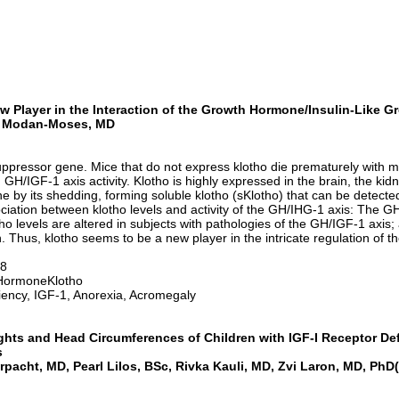
 Player in the Interaction of the Growth Hormone/Insulin-Like Gr
lit Modan-Moses, MD
uppressor gene. Mice that do not express klotho die prematurely with m
GH/IGF-1 axis activity. Klotho is highly expressed in the brain, the kid
e by its shedding, forming soluble klotho (sKlotho) that can be detected
iation between klotho levels and activity of the GH/IHG-1 axis: The GH-se
tho levels are altered in subjects with pathologies of the GH/IGF-1 axis
n. Thus, klotho seems to be a new player in the intricate regulation of 
18
HormoneKlotho
iency, IGF-1, Anorexia, Acromegaly
ghts and Head Circumferences of Children with IGF-I Receptor De
s
pacht, MD, Pearl Lilos, BSc, Rivka
Kauli
, MD, Zvi Laron, MD,
PhD
(