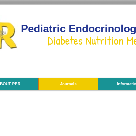
Pediatric Endocrinolo
Diabetes Nutrition M
BOUT PER
Journals
Informati