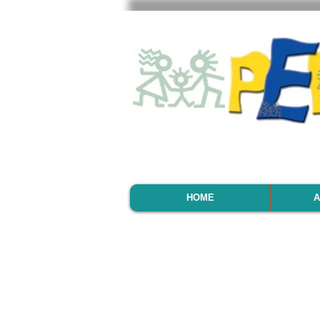
HOME
A