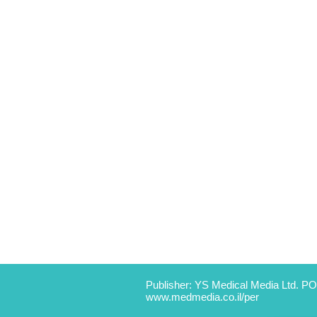
Publisher: YS Medical Media Ltd. PO
www.medmedia.co.il/per