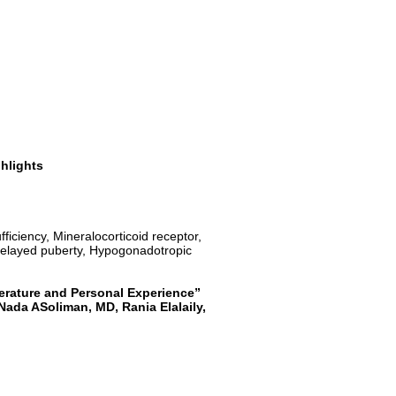
ghlights
ficiency, Mineralocorticoid receptor,
 delayed puberty, Hypogonadotropic
erature and Personal Experience”
Nada ASoliman, MD, Rania Elalaily,