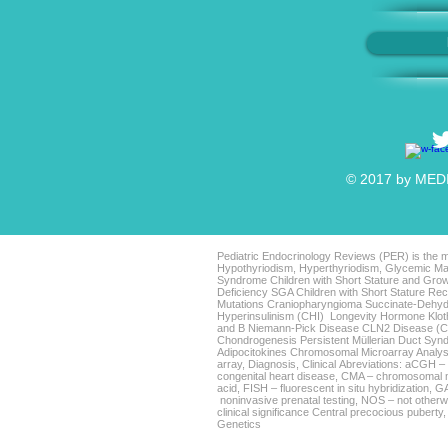
© 2017 by MEDIC
Pediatric Endocrinology Reviews (PER) is the mo
Hypothyriodism, Hyperthyriodism, Glycemic Man
Syndrome Children with Short Stature and Grow
Deficiency SGA Children with Short Stature 
Mutations Craniopharyngioma Succinate-Dehyd
Hyperinsulinism (CHI) Longevity Hormone Klo
and B Niemann-Pick Disease CLN2 Disease (Clas
Chondrogenesis Persistent Müllerian Duct Sy
Adipocitokines Chromosomal Microarray Analys
array, Diagnosis, Clinical Abreviations: aCGH 
congenital heart disease, CMA – chromosomal m
acid, FISH – fluorescent in situ hybridization,
noninvasive prenatal testing, NOS – not otherwi
clinical significance Central precocious puberty
Genetics