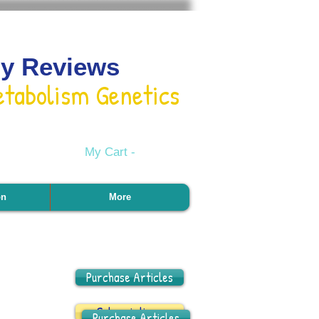
gy Reviews
etabolism Genetics
My Cart -
on
More
Purchase Articles
Subscriptions
Purchase Articles