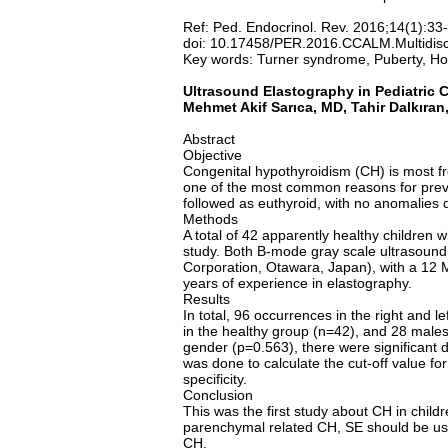
Ref: Ped. Endocrinol. Rev. 2016;14(1):33
doi: 10.17458/PER.2016.CCALM.Multidisc
Key words: Turner syndrome, Puberty, Hor
Ultrasound Elastography in Pediatric 
Mehmet Akif Sarıca, MD, Tahir Dalkır
Abstract
Objective
Congenital hypothyroidism (CH) is most f
one of the most common reasons for preve
followed as euthyroid, with no anomalies d
Methods
A total of 42 apparently healthy children
study. Both B-mode gray scale ultrasoun
Corporation, Otawara, Japan), with a 12 MH
years of experience in elastography.
Results
In total, 96 occurrences in the right and
in the healthy group (n=42), and 28 males
gender (p=0.563), there were significant d
was done to calculate the cut-off value fo
specificity.
Conclusion
This was the first study about CH in chil
parenchymal related CH, SE should be used
CH.