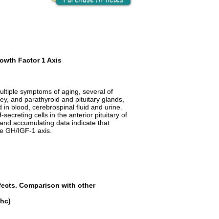
owth Factor 1 Axis
ultiple symptoms of aging, several of
ney, and parathyroid and pituitary glands,
 in blood, cerebrospinal fluid and urine.
creting cells in the anterior pituitary of
; and accumulating data indicate that
the GH/IGF-1 axis.
fects. Comparison with other
hc
)