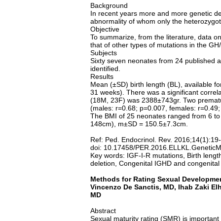
Background
In recent years more and more genetic de
abnormality of whom only the heterozygot
Objective
To summarize, from the literature, data o
that of other types of mutations in the GH/
Subjects
Sixty seven neonates from 24 published a
identified.
Results
Mean (±SD) birth length (BL), available 
31 weeks). There was a significant correl
(18M, 23F) was 2388±743gr. Two premature
(males: r=0.68; p=0.007, females: r=0.49;
The BMI of 25 neonates ranged from 6 to 
148cm), m±SD = 150.5±7.3cm.
Ref: Ped. Endocrinol. Rev. 2016;14(1):19
doi: 10.17458/PER.2016.ELLKL.GeneticM
Key words: IGF-I-R mutations, Birth lengt
deletion, Congenital IGHD and congenita
Methods for Rating Sexual Development
Vincenzo De Sanctis, MD, Ihab Zaki
El
MD
Abstract
Sexual maturity rating (SMR) is important 