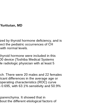
Yurttutan, MD
zed by thyroid hormone deficiency, and is
ect the pediatric occurrences of CH
with normal levels.
 thyroid hormone were included in this
400 device (Toshiba Medical Systems
 radiologic physician with at least 5
earch. There were 20 males and 22 females
icant differences in the average age or
r operating characteristics (ROC) curve
as 0.695, with 63.1% sensitivity and 50.9%
d parenchyma. It showed that in
t the different etiological factors of