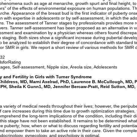
l phenomena such as age at menarche, growth spurt and final height, t
sors” of the effects of environmental exposure on human populations. 
he. Appearance of the breast bud is the first indicator of puberty onse
 with expertise in adolescents or by self-assessment, in which the adol
ons. The assessment of Tanner stages by professionals provides more r
vers. Tanner self-assessment has been proposed as an alternative in v
sment and examination by a physician whereas others found discrepan
on staging. Both sizes show a significant increase during pubertal dev
o be analyzed to establish their degree of concordance with standard 
for SMR in girls. We report a short review of various methods for SMR d
-32
sforRating
ages, Self-assessment, Nipple size, Areola size, Adolescents
y and Fertility in Girls with Turner Syndrome
 Childress, MD, Marni Axelrad, PhD, Laurence B. McCullough, MD,
PH, Sheila K Gunn1, MD, Jennifer Bercaw-Pratt, Reid Sutton, MD,
riety of medical needs throughout their lives; however, the peripubert
 care increases during this time due to growth optimization strategies,
omprehend the long-term implications of the condition, including their dim
this stage have not been established. It remains to be determined what 
 puberty; how, when or what to discuss regarding fertility and potential 
d empower them to take an active role in their care. Given the complexity
ndocrinology, gynecology, and psychology is optimal.