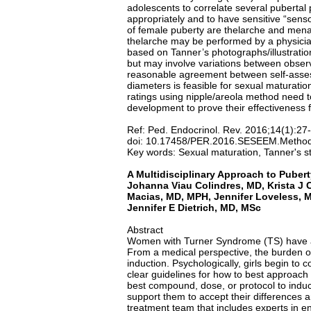
adolescents to correlate several puberta
appropriately and to have sensitive “sen
of female puberty are thelarche and menarc
thelarche may be performed by a physician
based on Tanner’s photographs/illustrati
but may involve variations between obser
reasonable agreement between self-asses
diameters is feasible for sexual maturati
ratings using nipple/areola method need t
development to prove their effectiveness 
Ref: Ped. Endocrinol. Rev. 2016;14(1):27
doi: 10.17458/PER.2016.SESEEM.Method
Key words: Sexual maturation, Tanner's st
A Multidisciplinary Approach to Pubert
Johanna Viau Colindres, MD, Krista J
Macias, MD, MPH, Jennifer Loveless, M
Jennifer E Dietrich, MD, MSc
Abstract
Women with Turner Syndrome (TS) have a va
From a medical perspective, the burden of
induction. Psychologically, girls begin to c
clear guidelines for how to best approach 
best compound, dose, or protocol to induce
support them to accept their differences an
treatment team that includes experts in e