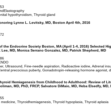
-53
ndElastography
nital hypothyroidism, Thyroid gland
oring Lynne L. Levitsky, MD, Boston April 4th, 2016
-72
f the Endocrine Society Boston, MA (April 1-4, 2016) Selected Hi
 Lee, MD, Monica Serrano Gonzalez, MD, Patrick Shepherd, MD
-86
6ENDO
, Ultrasound, Fine-needle aspiration, Radioactive iodine, Adrenal insuf
 Central precocious puberty, Gonadotropin-releasing hormone agonist,
hyroid Hemiagenesis from Childhood to Adulthood: Review of Lit
oliman, MD, PhD, FRCP, Salvatore DiMaio, MD, Heba Elsedfy, MD, 
-55
f medicine, Thyroidhemiagenesis, Thyroid hypoplasia, Thyroid aplasia