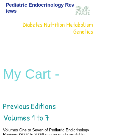
Pediatric Endocrinology Rev
iews
Diabetes Nutrition Metabolism
Genetics
My Cart -
Previous Editions
Volumes 1 to 7
Volumes One to Seven of Pediatric Endicrinology
Reviews (2002 to 2008) can be made available