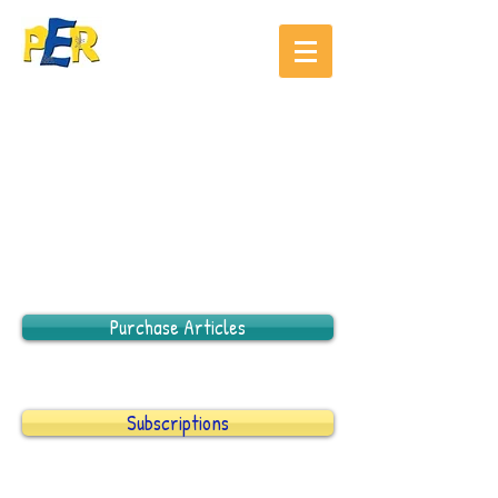
Purchase Articles
Subscriptions