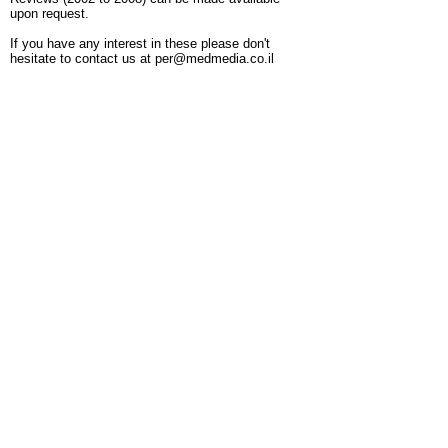
upon request.
If you have any interest in these please don't
hesitate to contact us at
per@medmedia.co.il
Publisher: YS Medical Media Ltd. PO Box
8214, Netanya 42504, Israel.
Call Us:
+972-
9-8641111
/
per@medmedia.co.il
/
www.medmedia.co.il/per
© 2017 by MEDICALMEDIA for PER
Pediatric Endocrinology Reviews. All rights
reserved