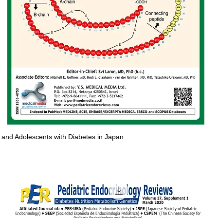
en and Adolescents with Diabetes in Japan