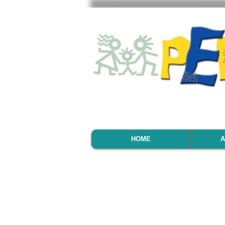
HOME
A