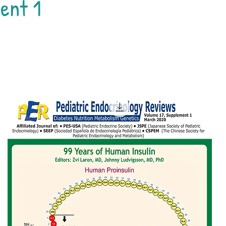
ent 1