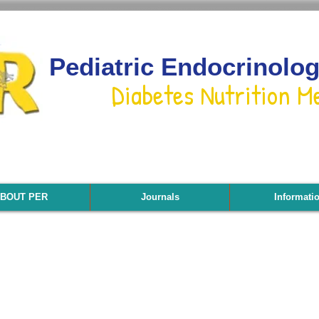
Pediatric Endocrinolo
Diabetes Nutrition M
BOUT PER
Journals
Informati