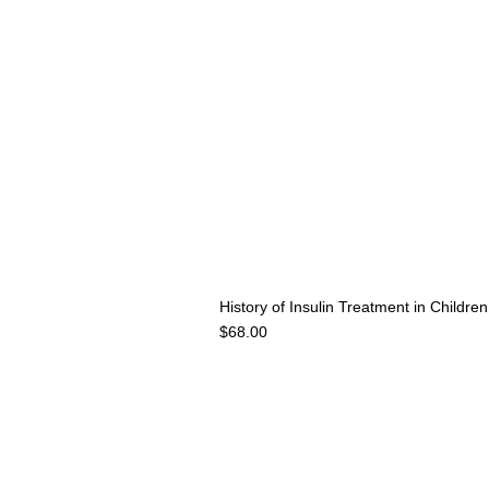
History of Insulin Treatment in Childr
Price
$68.00