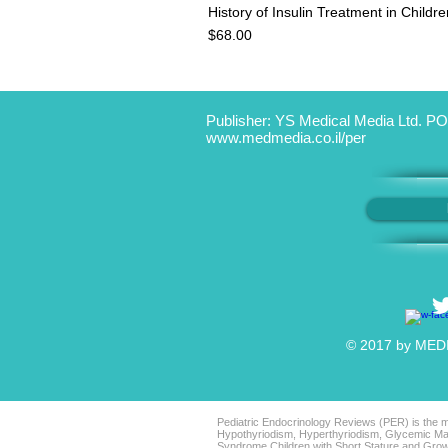
History of Insulin Treatment in Child
Price
$68.00
Publisher: YS Medical Media Ltd. PO
www.medmedia.co.il/per
© 2017 by MEDIC
Pediatric Endocrinology Reviews (PER) is the mo
Hypothyriodism, Hyperthyriodism, Glycemic Man
Syndrome Children with Short Stature and Grow