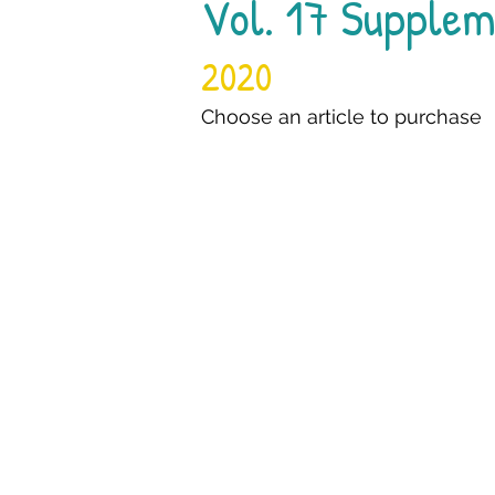
Vol. 17 Supplem
2020
Choose an article to purchase