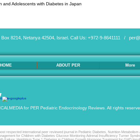
ren and Adolescents with Diabetes in Japan
 Box 8214, Netanya 42504, Israel.
Call Us: +972-9-8641111 /
per@
HOME
ABOUT PER
More
ALMEDIA for PER Pediatric Endocrinology Reviews. All rights reserv
st respected international peer reviewed journal in Pediatric Diabetes, Nutrition Metabolism
agement for Children with Diabetes Glucose Monitoring Adrenal Insufficiency Turner Syndro
th Failure: Heightism Type 1 Diabetes in Children Growth Hormone Treatment for GHD Insu