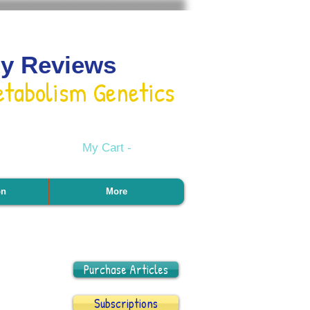
gy Reviews
etabolism Genetics
My Cart -
on
More
Purchase Articles
Subscriptions