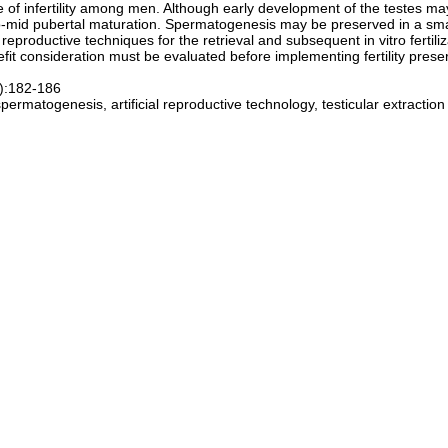
e of infertility among men. Although early development of the testes ma
to-mid pubertal maturation. Spermatogenesis may be preserved in a sma
 reproductive techniques for the retrieval and subsequent in vitro fertili
nefit consideration must be evaluated before implementing fertility pres
1):182-186
spermatogenesis, artificial reproductive technology, testicular extraction