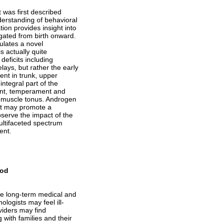
was first described
derstanding of behavioral
ion provides insight into
gated from birth onward.
tulates a novel
s actually quite
eficits including
ays, but rather the early
ent in trunk, upper
ntegral part of the
ment, temperament and
d muscle tonus. Androgen
but may promote a
bserve the impact of the
ultifaceted spectrum
ent.
ood
re long-term medical and
logists may feel ill-
viders may find
 with families and their