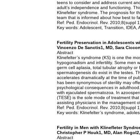
teens to consider and address current and
adult’s independence and functioning. This
Klinefelter syndrome. The prognosis for t
team that is informed about how best to faci
Ref: Ped. Endocrinol. Rev. 2010;8(suppl 
Key words: Adolescent, Transition, IDEA,
Fertility Preservation in Adolescents w
Vincenzo De Sanctis1, MD, Sara Cicco
Abstract
Klinefelter’s syndrome (KS) is one the 
hypogonadism and infertility. Some men 
germ cell aplasia, total tubular atrophy or 
spermatogenesis do exist in the testes. 
accelerates dramatically at the time of pu
has been synonymous of sterility may offer 
psychological consequences in adulthood.
with ejaculated spermatozoa. In azoosperm
(TESE) is the sole mode of treatment that
assisting physicians in the management o
Ref: Ped. Endocrinol. Rev. 2010;8(suppl 
Key words: Klinefelter’s syndrome, adolesc
Fertility in Men with Klinefleter Syndr
Christopher P Houk1, MD, Alan Rogol2,
Abstract