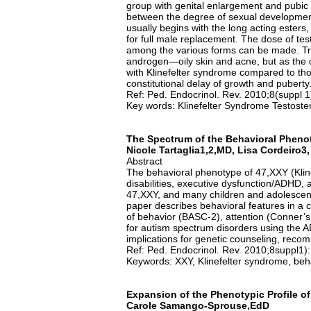
group with genital enlargement and pubic 
between the degree of sexual development
usually begins with the long acting este
for full male replacement. The dose of tes
among the various forms can be made. Tr
androgen—oily skin and acne, but as the d
with Klinefelter syndrome compared to tho
constitutional delay of growth and puberty
Ref: Ped. Endocrinol. Rev. 2010;8(suppl 
Key words: Klinefelter Syndrome Testost
The Spectrum of the Behavioral Pheno
Nicole Tartaglia1,2,MD, Lisa Cordeiro
Abstract
The behavioral phenotype of 47,XXY (Klin
disabilities, executive dysfunction/ADHD, a
47,XXY, and many children and adolescents
paper describes behavioral features in a 
of behavior (BASC-2), attention (Conner’s
for autism spectrum disorders using the AD
implications for genetic counseling, reco
Ref: Ped. Endocrinol. Rev. 2010;8suppl1)
Keywords: XXY, Klinefelter syndrome, beha
Expansion of the Phenotypic Profile o
Carole Samango-Sprouse,EdD