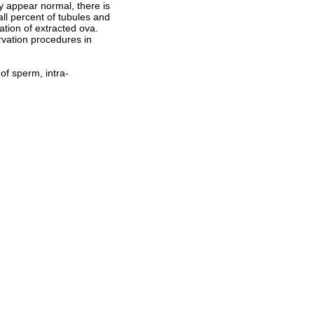
y appear normal, there is
ll percent of tubules and
zation of extracted ova.
ervation procedures in
 of sperm, intra-