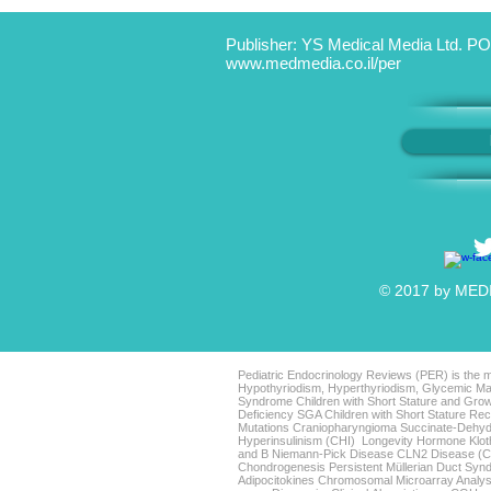
Publisher: YS Medical Media Ltd. PO
www.medmedia.co.il/per
© 2017 by MEDIC
Pediatric Endocrinology Reviews (PER) is the mo
Hypothyriodism, Hyperthyriodism, Glycemic Man
Syndrome Children with Short Stature and Grow
Deficiency SGA Children with Short Stature 
Mutations Craniopharyngioma Succinate-Dehyd
Hyperinsulinism (CHI) Longevity Hormone Klo
and B Niemann-Pick Disease CLN2 Disease (Clas
Chondrogenesis Persistent Müllerian Duct Sy
Adipocitokines Chromosomal Microarray Analys