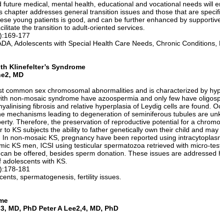
 future medical, mental health, educational and vocational needs will
 chapter addresses general transition issues and those that are specif
hese young patients is good, and can be further enhanced by supportiv
litate the transition to adult-oriented services.
1):169-177
 ADA, Adolescents with Special Health Care Needs, Chronic Conditions,
ith Klinefelter’s Syndrome
ne2, MD
most common sex chromosomal abnormalities and is characterized by hy
with non-mosaic syndrome have azoospermia and only few have oligospe
hyalinising fibrosis and relative hyperplasia of Leydig cells are found. Oc
The mechanisms leading to degeneration of seminiferous tubules are un
berty. Therefore, the preservation of reproductive potential for a chrom
to KS subjects the ability to father genetically own their child and may
 In non-mosaic KS, pregnancy have been reported using intracytoplasm
ic KS men, ICSI using testicular spermatozoa retrieved with micro-tes
 can be offered, besides sperm donation. These issues are addressed h
f adolescents with KS.
1):178-181
ents, spermatogenesis, fertility issues.
ome
3, MD, PhD Peter A Lee2,4, MD, PhD