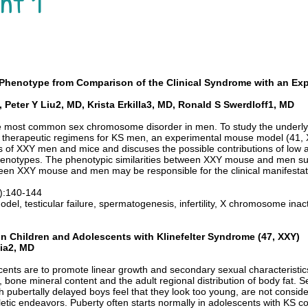
nt 1
Y Phenotype from Comparison of the Clinical Syndrome with an E
Peter Y Liu2, MD, Krista Erkilla3, MD, Ronald S Swerdloff1, MD
the most common sex chromosome disorder in men. To study the under
l therapeutic regimens for KS men, an experimental mouse model (41, 
of XXY men and mice and discuses the possible contributions of low 
enotypes. The phenotypic similarities between XXY mouse and men s
ween XXY mouse and men may be responsible for the clinical manifestat
1):140-144
l, testicular failure, spermatogenesis, infertility, X chromosome inact
n Children and Adolescents with Klinefelter Syndrome (47, XXY)
lia2, MD
ents are to promote linear growth and secondary sexual characteristics
 bone mineral content and the adult regional distribution of body fat. 
h pubertally delayed boys feel that they look too young, are not consider
letic endeavors. Puberty often starts normally in adolescents with KS c