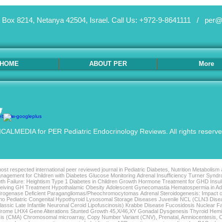
 Box 8214, Netanya 42504, Israel.
Call Us: +972-9-8641111 /
per@
HOME
ABOUT PER
More
ALMEDIA for PER Pediatric Endocrinology Reviews. All rights reserv
st respected international peer reviewed journal in Pediatric Diabetes, Nutrition Metabolism
agement for Children with Diabetes Glucose Monitoring Adrenal Insufficiency Turner Syndro
th Failure: Heightism Type 1 Diabetes in Children Growth Hormone Treatment for GHD Insu
Receiving GH Treatment Hypothalamic Obesity Adolescent Gynecomastia Hematospermia in 
rogenase Deficient Paragangliomas/Pheochromocytomas Adrenal Steroidogenesis: Impact o
tho Pediatric Congenital Hypothyroid Lysosomal Storage Diseases Juvenile NCL (CLN3 Di
sic Late Infantile Neuronal Ceroid Lipofuscinosis) Krabbe Disease Fucosidosis Nuclear F
ndrome LHX4 Gene Alterations Stunted Growth 45,X/46,XY Gonadal Dysgenesis Thyroid Hem
is (CMA) Chromosomal microarray, Copy Number Variant (CNV), Prenatal, Amniocentesis, C