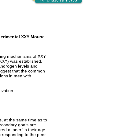
xperimental XXY Mouse
lying mechanisms of XXY
XXY) was established.
androgen levels and
uggest that the common
ions in men with
ivation
, at the same time as to
Secondary goals are
ed a ‘peer’ in their age
orresponding to the peer