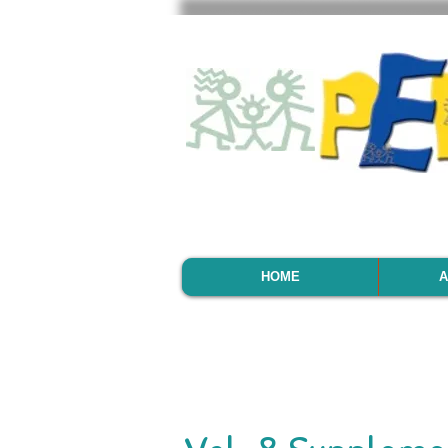
HOME
A