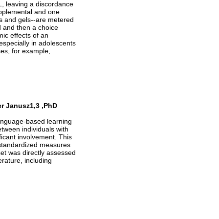
L, leaving a discordance
upplemental and one
es and gels--are metered
d and then a choice
c effects of an
especially in adolescents
es, for example,
er Janusz1,3 ,PhD
language-based learning
between individuals with
icant involvement. This
n standardized measures
set was directly assessed
rature, including