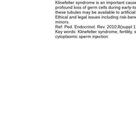
Klinefelter syndrome is an important caus
profound loss of germ cells during early-
these tubules may be available to artificial
Ethical and legal issues including risk-be
minors.
Ref: Ped. Endocrinol. Rev. 2010;8(suppl 
Key words: Klinefelter syndrome, fertility, 
cytoplasmic sperm injection