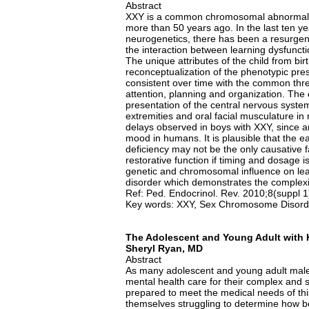
Abstract
XXY is a common chromosomal abnormality
more than 50 years ago. In the last ten 
neurogenetics, there has been a resurgenc
the interaction between learning dysfunct
The unique attributes of the child from bir
reconceptualization of the phenotypic pres
consistent over time with the common threa
attention, planning and organization. The
presentation of the central nervous syste
extremities and oral facial musculature in
delays observed in boys with XXY, since a
mood in humans. It is plausible that the 
deficiency may not be the only causative 
restorative function if timing and dosage 
genetic and chromosomal influence on lea
disorder which demonstrates the complexit
Ref: Ped. Endocrinol. Rev. 2010;8(suppl 
Key words: XXY, Sex Chromosome Disorde
The Adolescent and Young Adult with K
Sheryl Ryan, MD
Abstract
As many adolescent and young adult males
mental health care for their complex and s
prepared to meet the medical needs of thi
themselves struggling to determine how bes