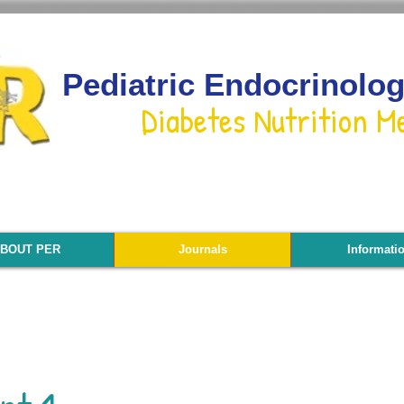
Pediatric Endocrinolo
Diabetes Nutrition M
BOUT PER
Journals
Informati