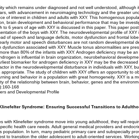
 which remains under diagnosed and not well understood, although it 
years, with advancement in neuroimaging technology and the greater un
e of interest in children and adults with XXY. This homogenous populat
ion, brain development and behavioral performance that may be investi
th to 6 years of age with XXY is discussed in this paper. This paper pos
entation of the boys with XXY. The neurodevelopmental profile of XXY i
d of speech and language deficits, motor dysfunction and frontal lobe d
 early motor and speech disturbances are not random developmental del
m dysfunction associated with XXY. Muscle tonus abnormalities are pres
 more than 80% of the infants with XXY. Androgen deficiency may be an i
ndrogen is influential in brain organization, neurobehavioral develop
earliest biomarker for androgen deficiency in XXY may be the decrease
factor in the neurodevelopmental disturbance in individuals with XXY, 
is appropriate. The study of children with XXY offers an opportunity to o
rning and behavior in a population with great homogeneity. XXY is a m
y of the relationship between brain, behavior, genes and the environm
1):160-168
rs and Developmental Profile
linefelter Syndrome: Ensuring Successful Transitions to Adulth
 with Klinefelter syndrome move into young adulthood, they will requi
pecific health care needs. Adult general medical providers and endocrino
s population. In turn, many pediatric primary care and subspecialty pro
t to transition the older adolescent to adult-oriented services. Working