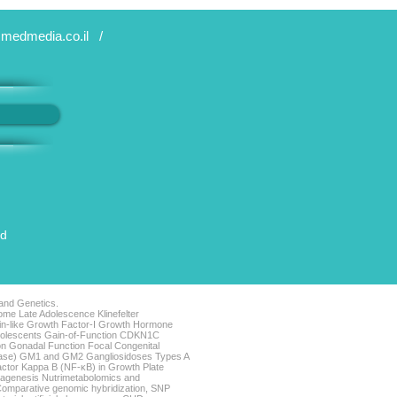
medmedia.co.il
/
ed
 and Genetics.
me Late Adolescence Klinefelter
lin-like Growth Factor-I Growth Hormone
Adolescents Gain-of-Function CDKN1C
n Gonadal Function Focal Congenital
sease) GM1 and GM2 Gangliosidoses Types A
actor Kappa B (NF-κB) in Growth Plate
iagenesis Nutrimetabolomics and
omparative genomic hybridization, SNP