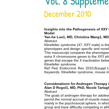
Vol. 8 Suppleme
December 2010
Insights into the Pathogenesis of XX
Model
Yan-he Lue1, MD, Christina Wang1, MD, 
Abstract
Klinefelter syndrome (47, XXY male) is 
phenotypes and design specific and nove
This manuscript compares the phenotypes 
extra X chromosome genes to the XXY ph
genes that escape the X inactivation bet
Klinefelter syndrome.
Ref: Ped. Endocrinol. Rev. 2010;8(suppl 
Keywords: Klinefelter syndrome, mouse mode
Considerations for Androgen Therapy i
Alan D Rogol1, MD, PhD, Nicole Tartag
Abstract
The goals of androgen therapy for adolesc
permit the normal accrual of muscle mass,
mainly in the psychosocial sphere, in whic
group and have difficulty competing in ath