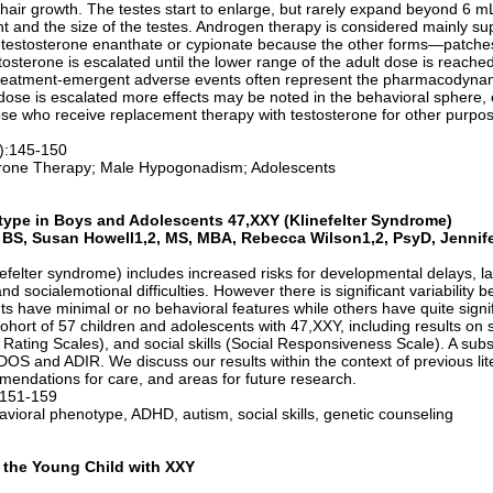
hair growth. The testes start to enlarge, but rarely expand beyond 6 m
 and the size of the testes. Androgen therapy is considered mainly s
rs, testosterone enanthate or cypionate because the other forms—patch
tosterone is escalated until the lower range of the adult dose is reache
eatment-emergent adverse events often represent the pharmacodynami
ose is escalated more effects may be noted in the behavioral sphere, 
se who receive replacement therapy with testosterone for other purpos
.
1):145-150
erone Therapy; Male Hypogonadism; Adolescents
type in Boys and Adolescents 47,XXY (Klinefelter Syndrome)
3, BS, Susan Howell1,2, MS, MBA, Rebecca Wilson1,2, PsyD, Jennif
efelter syndrome) includes increased risks for developmental delays, 
nd socialemotional difficulties. However there is significant variability 
 have minimal or no behavioral features while others have quite signif
cohort of 57 children and adolescents with 47,XXY, including results o
 Rating Scales), and social skills (Social Responsiveness Scale). A sub
OS and ADIR. We discuss our results within the context of previous lite
mmendations for care, and areas for future research.
:151-159
vioral phenotype, ADHD, autism, social skills, genetic counseling
f the Young Child with XXY