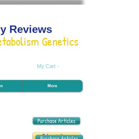
gy Reviews
etabolism Genetics
My Cart -
on
More
Purchase Articles
Subscriptions
Purchase Articles