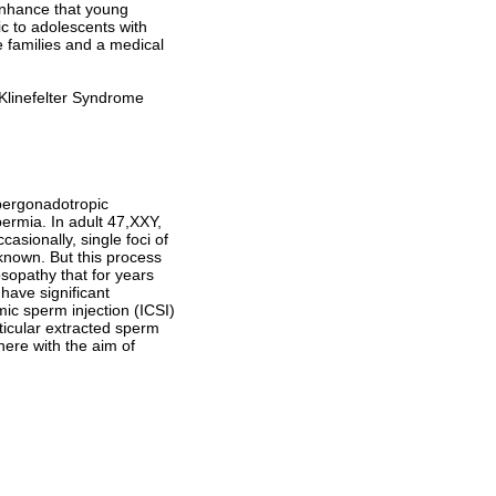
 enhance that young
ic to adolescents with
e families and a medical
 Klinefelter Syndrome
pergonadotropic
rmia. In adult 47,XXY,
casionally, single foci of
known. But this process
osopathy that for years
 have significant
ic sperm injection (ICSI)
ticular extracted sperm
ere with the aim of