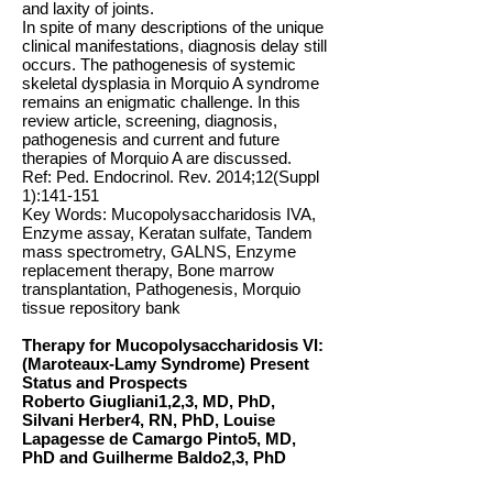
and laxity of joints.
In spite of many descriptions of the unique
clinical manifestations, diagnosis delay still
occurs. The pathogenesis of systemic
skeletal dysplasia in Morquio A syndrome
remains an enigmatic challenge. In this
review article, screening, diagnosis,
pathogenesis and current and future
therapies of Morquio A are discussed.
Ref: Ped. Endocrinol. Rev. 2014;12(Suppl
1):141-151
Key Words: Mucopolysaccharidosis IVA,
Enzyme assay, Keratan sulfate, Tandem
mass spectrometry, GALNS, Enzyme
replacement therapy, Bone marrow
transplantation, Pathogenesis, Morquio
tissue repository bank
Therapy for Mucopolysaccharidosis VI:
(Maroteaux-Lamy Syndrome) Present
Status and Prospects
Roberto Giugliani1,2,3, MD, PhD,
Silvani Herber4, RN, PhD, Louise
Lapagesse de Camargo Pinto5, MD,
PhD and Guilherme Baldo2,3, PhD
Abstract