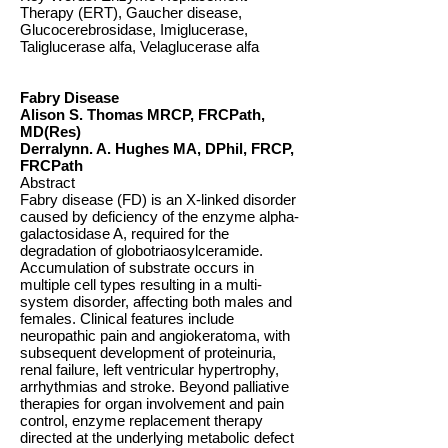
Therapy (ERT), Gaucher disease,
Glucocerebrosidase, Imiglucerase,
Taliglucerase alfa, Velaglucerase alfa
Fabry Disease
Alison S. Thomas MRCP, FRCPath,
MD(Res)
Derralynn. A. Hughes MA, DPhil, FRCP,
FRCPath
Abstract
Fabry disease (FD) is an X-linked disorder
caused by deficiency of the enzyme alpha-
galactosidase A, required for the
degradation of globotriaosylceramide.
Accumulation of substrate occurs in
multiple cell types resulting in a multi-
system disorder, affecting both males and
females. Clinical features include
neuropathic pain and angiokeratoma, with
subsequent development of proteinuria,
renal failure, left ventricular hypertrophy,
arrhythmias and stroke. Beyond palliative
therapies for organ involvement and pain
control, enzyme replacement therapy
directed at the underlying metabolic defect