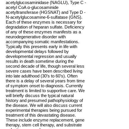
acetylglucosaminidase (NAGLU), Type C -
acetyl CoA α-glucosaminide
acetyltransferase (HGSNAT) and Type D -
N-acetylglucosamine-6-sulfatase (GNS).
Each of these enzymes is necessary for
degradation of heparan sulfate. Deficiency
of any of these enzymes manifests as a
neurodegenerative disorder with
accompanying somatic manifestations.
Typically this presents early in life with
developmental delays followed by
developmental regression and usually
results in death sometime during the
second decade of life, though several less
severe cases have been described living
into late adulthood (30’s to 60’s). Often
there is a delay of several years from time
of symptom onset to diagnosis. Currently
treatment is limited to supportive care. We
will briefly discuss the typical natural
history and presumed pathophysiology of
the disease. We will also discuss current
experimental therapies being pursued for
treatment of this devastating disease.
These include enzyme replacement, gene
therapy, stem cell therapy, and substrate