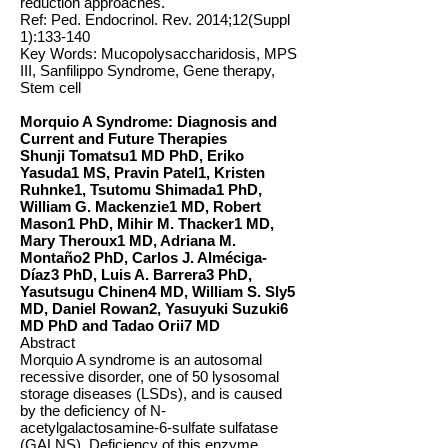
reduction approaches.
Ref: Ped. Endocrinol. Rev. 2014;12(Suppl
1):133-140
Key Words: Mucopolysaccharidosis, MPS
III, Sanfilippo Syndrome, Gene therapy,
Stem cell
Morquio A Syndrome: Diagnosis and
Current and Future Therapies
Shunji Tomatsu1 MD PhD, Eriko
Yasuda1 MS, Pravin Patel1, Kristen
Ruhnke1, Tsutomu Shimada1 PhD,
William G. Mackenzie1 MD, Robert
Mason1 PhD, Mihir M. Thacker1 MD,
Mary Theroux1 MD, Adriana M.
Montaño2 PhD, Carlos J. Alméciga-
Díaz3 PhD, Luis A. Barrera3 PhD,
Yasutsugu Chinen4 MD, William S. Sly5
MD, Daniel Rowan2, Yasuyuki Suzuki6
MD PhD and Tadao Orii7 MD
Abstract
Morquio A syndrome is an autosomal
recessive disorder, one of 50 lysosomal
storage diseases (LSDs), and is caused
by the deficiency of N-
acetylgalactosamine-6-sulfate sulfatase
(GALNS). Deficiency of this enzyme