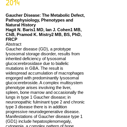
2014
Gaucher Disease: The Metabolic Defect,
Pathophysiology, Phenotypes and
Natural History
Hagit N. Baris1 MD, Ian J. Cohen1 MB,
ChB, Pramod K. Mistry2 MB, BS, PhD,
FRCP
Abstract
Gaucher disease (GD), a prototype
lysosomal storage disorder, results from
inherited deficiency of lysosomal
glucocerebrosidase due to biallelic
mutations in GBA. The result is
widespread accumulation of macrophages
engorged with predominantly lysosomal
glucocerebroside. A complex multisystem
phenotype arises involving the liver,
spleen, bone marrow and occasionally the
lungs in type 1 Gaucher disease; in
neuronopathic fulminant type 2 and chronic
type 3 disease there is in addition
progressive neurodegenerative disease.
Manifestations of Gaucher disease type 1
(GD1) include hepatosplenomegaly,
cytopenia, a complex pattern of bone