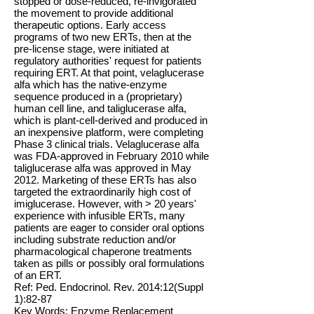
stopped or dose-reduced, re-invigorated
the movement to provide additional
therapeutic options. Early access
programs of two new ERTs, then at the
pre-license stage, were initiated at
regulatory authorities' request for patients
requiring ERT. At that point, velaglucerase
alfa which has the native-enzyme
sequence produced in a (proprietary)
human cell line, and taliglucerase alfa,
which is plant-cell-derived and produced in
an inexpensive platform, were completing
Phase 3 clinical trials. Velaglucerase alfa
was FDA-approved in February 2010 while
taliglucerase alfa was approved in May
2012. Marketing of these ERTs has also
targeted the extraordinarily high cost of
imiglucerase. However, with > 20 years'
experience with infusible ERTs, many
patients are eager to consider oral options
including substrate reduction and/or
pharmacological chaperone treatments
taken as pills or possibly oral formulations
of an ERT.
Ref: Ped. Endocrinol. Rev. 2014:12(Suppl
1):82-87
Key Words: Enzyme Replacement