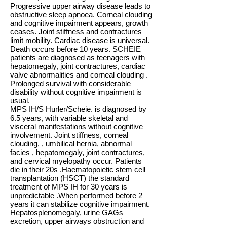
Progressive upper airway disease leads to
obstructive sleep apnoea. Corneal clouding
and cognitive impairment appears, growth
ceases. Joint stiffness and contractures
limit mobility. Cardiac disease is universal.
Death occurs before 10 years. SCHEIE
patients are diagnosed as teenagers with
hepatomegaly, joint contractures, cardiac
valve abnormalities and corneal clouding .
Prolonged survival with considerable
disability without cognitive impairment is
usual.
MPS IH/S Hurler/Scheie. is diagnosed by
6.5 years, with variable skeletal and
visceral manifestations without cognitive
involvement. Joint stiffness, corneal
clouding, , umbilical hernia, abnormal
facies , hepatomegaly, joint contractures,
and cervical myelopathy occur. Patients
die in their 20s .Haematopoietic stem cell
transplantation (HSCT) the standard
treatment of MPS IH for 30 years is
unpredictable .When performed before 2
years it can stabilize cognitive impairment.
Hepatosplenomegaly, urine GAGs
excretion, upper airways obstruction and