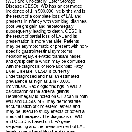
(WD) and Cholesteryl Ester Storage
Disease (CESD). WD has an estimated
incidence of 1 in 500,000 live births and is
the result of a complete loss of LAL and
presents in infancy with vomiting, diarrhea,
poor weight gain and hepatomegaly
subsequently leading to death. CESD is
the result of partial loss of LAL and its
presentation is more variable. Patients
may be asymptomatic or present with non-
specific gastrointestinal symptoms,
hepatomegaly, elevated transaminases
and dyslipidemia which may be confused
with the diagnosis of Non-alcoholic Fatty
Liver Disease. CESD is currently
underdiagnosed and has an estimated
prevalence as high as 1 in 40,000
individuals. Radiologic findings in WD is
calcification of the adrenal glands.
Hepatomegaly is noted on CT scan in both
WD and CESD. MRI may demonstrate
accumulation of cholesterol esters and
may be useful to study effects of potential
medical therapies. The diagnosis of WD
and CESD is based on LIPA gene
sequencing and the measurement of LAL
levels in peripheral blood leukocytes.