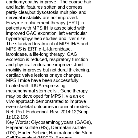
cardiomyopathy improve . The coarse hair
and facial features soften and corneas
partly clear,but dysostosis multiplex and
cervical instability are not improved.
Enzyme replacement therapy (ERT) in
patients with MPS IH is associated with
improved GAG excretion, left ventricular
hypertrophy,sleep studies and liver size.
The standard treatment of MPS IH/S and
MPS IS is ERT, α-L-Iduronidase,
laronidase, a life-long therapy. GAG
excretion is reduced, respiratory function
and physical endurance improve. Joint
mobility improves but not dural thickening,
cardiac valve lesions or eye changes.
MPS I mice have been successfully
treated with IDUA-expressing
mesenchymal stem cells . Gene therapy
may be developed for MPS I, via an ex
vivo approach demonstrated to improve
even skeletal outcomes in animal models.
Ref: Ped. Endocrinol. Rev. 2014;12(Suppl
1):102-106
Key Words: Glycosaminoglycans (GAGs),
Heparan sulfate (HS), Dermatan sulfate
(DS), Hurler, Scheie, Haematopoietic Stem
Cell Transplant (HSCT), Enzyme