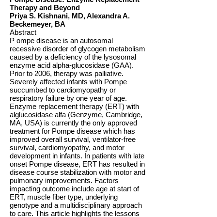
Therapy and Beyond
Priya S. Kishnani, MD, Alexandra A.
Beckemeyer, BA
Abstract
P ompe disease is an autosomal
recessive disorder of glycogen metabolism
caused by a deficiency of the lysosomal
enzyme acid alpha-glucosidase (GAA).
Prior to 2006, therapy was palliative.
Severely affected infants with Pompe
succumbed to cardiomyopathy or
respiratory failure by one year of age.
Enzyme replacement therapy (ERT) with
alglucosidase alfa (Genzyme, Cambridge,
MA, USA) is currently the only approved
treatment for Pompe disease which has
improved overall survival, ventilator-free
survival, cardiomyopathy, and motor
development in infants. In patients with late
onset Pompe disease, ERT has resulted in
disease course stabilization with motor and
pulmonary improvements. Factors
impacting outcome include age at start of
ERT, muscle fiber type, underlying
genotype and a multidisciplinary approach
to care. This article highlights the lessons