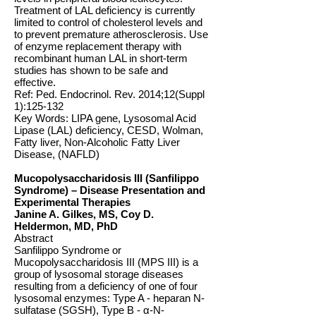
Treatment of LAL deficiency is currently
limited to control of cholesterol levels and
to prevent premature atherosclerosis. Use
of enzyme replacement therapy with
recombinant human LAL in short-term
studies has shown to be safe and
effective.
Ref: Ped. Endocrinol. Rev. 2014;12(Suppl
1):125-132
Key Words: LIPA gene, Lysosomal Acid
Lipase (LAL) deficiency, CESD, Wolman,
Fatty liver, Non-Alcoholic Fatty Liver
Disease, (NAFLD)
Mucopolysaccharidosis III (Sanfilippo
Syndrome) – Disease Presentation and
Experimental Therapies
Janine A. Gilkes, MS, Coy D.
Heldermon, MD, PhD
Abstract
Sanfilippo Syndrome or
Mucopolysaccharidosis III (MPS III) is a
group of lysosomal storage diseases
resulting from a deficiency of one of four
lysosomal enzymes: Type A - heparan N-
sulfatase (SGSH), Type B - α-N-