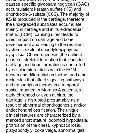
causes specific glycosaminoglycan (GAG)
accumulation: keratan sulfate (KS) and
chondroitin-6-sulfate (C6S). The majority of
KS is produced in the cartilage, therefore,
the undegraded substrates accumulate
mainly in cartilage and in its extracelluar
matrix (ECM), causing direct leads to
direct impact on cartilage and bone
development and leading to the resultant
systemic skeletal spondyloepiphyseal
dysplasia. Chondrogenesis ,the earliest
phase of skeletal formation that leads to
cartilage and bone formation is controlled
by cellular interactions with the ECM,
growth and differentiation factors and other
molecules that affect signaling pathways
and transcription factors in a temporal-
spatial manner. In Morquio A patients, in
early childhood or even at birth, the
cartilage is disrupted presumably as a
result of abnormal chondrogenesis and/or
endochondral ossification. The unique
clinical features are characterized by a
marked short stature, odontoid hypoplasia,
protrusion of the chest, kyphoscoliosis,
platyspondyly, coxa valga, abnormal gait,