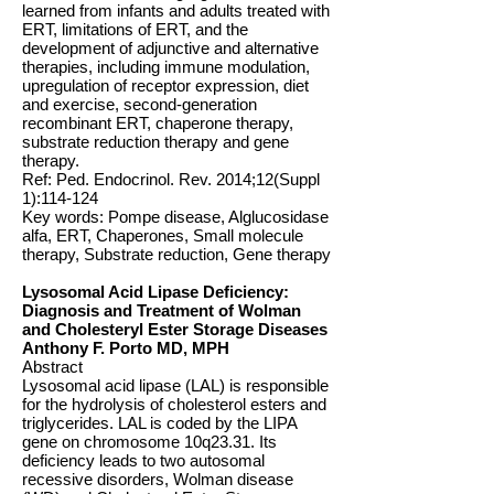
learned from infants and adults treated with
ERT, limitations of ERT, and the
development of adjunctive and alternative
therapies, including immune modulation,
upregulation of receptor expression, diet
and exercise, second-generation
recombinant ERT, chaperone therapy,
substrate reduction therapy and gene
therapy.
Ref: Ped. Endocrinol. Rev. 2014;12(Suppl
1):114-124
Key words: Pompe disease, Alglucosidase
alfa, ERT, Chaperones, Small molecule
therapy, Substrate reduction, Gene therapy
Lysosomal Acid Lipase Deficiency:
Diagnosis and Treatment of Wolman
and Cholesteryl Ester Storage Diseases
Anthony F. Porto MD, MPH
Abstract
Lysosomal acid lipase (LAL) is responsible
for the hydrolysis of cholesterol esters and
triglycerides. LAL is coded by the LIPA
gene on chromosome 10q23.31. Its
deficiency leads to two autosomal
recessive disorders, Wolman disease