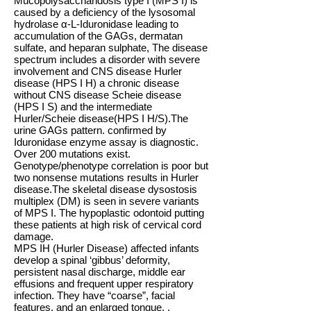
Mucopolysaccharidosis type I (MPS I) is
caused by a deficiency of the lysosomal
hydrolase α-L-Iduronidase leading to
accumulation of the GAGs, dermatan
sulfate, and heparan sulphate, The disease
spectrum includes a disorder with severe
involvement and CNS disease Hurler
disease (HPS I H) a chronic disease
without CNS disease Scheie disease
(HPS I S) and the intermediate
Hurler/Scheie disease(HPS I H/S).The
urine GAGs pattern. confirmed by
Iduronidase enzyme assay is diagnostic.
Over 200 mutations exist.
Genotype/phenotype correlation is poor but
two nonsense mutations results in Hurler
disease.The skeletal disease dysostosis
multiplex (DM) is seen in severe variants
of MPS I. The hypoplastic odontoid putting
these patients at high risk of cervical cord
damage.
MPS IH (Hurler Disease) affected infants
develop a spinal ‘gibbus’ deformity,
persistent nasal discharge, middle ear
effusions and frequent upper respiratory
infection. They have “coarse”, facial
features, and an enlarged tongue. .