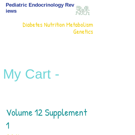
Pediatric Endocrinology Rev
iews
Diabetes Nutrition Metabolism
Genetics
My Cart -
Volume 12 Supplement
1