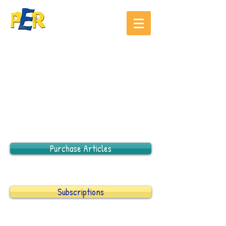
Purchase Articles
Subscriptions