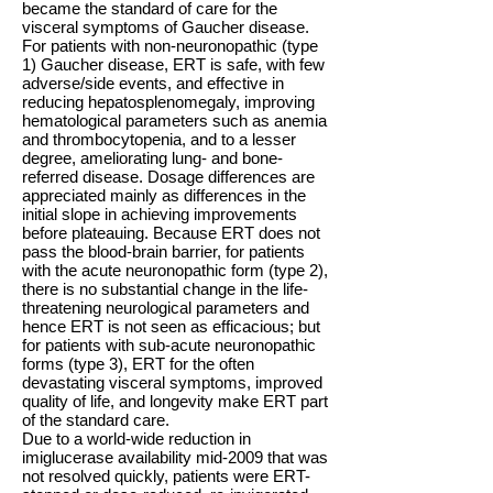
became the standard of care for the
visceral symptoms of Gaucher disease.
For patients with non-neuronopathic (type
1) Gaucher disease, ERT is safe, with few
adverse/side events, and effective in
reducing hepatosplenomegaly, improving
hematological parameters such as anemia
and thrombocytopenia, and to a lesser
degree, ameliorating lung- and bone-
referred disease. Dosage differences are
appreciated mainly as differences in the
initial slope in achieving improvements
before plateauing. Because ERT does not
pass the blood-brain barrier, for patients
with the acute neuronopathic form (type 2),
there is no substantial change in the life-
threatening neurological parameters and
hence ERT is not seen as efficacious; but
for patients with sub-acute neuronopathic
forms (type 3), ERT for the often
devastating visceral symptoms, improved
quality of life, and longevity make ERT part
of the standard care.
Due to a world-wide reduction in
imiglucerase availability mid-2009 that was
not resolved quickly, patients were ERT-