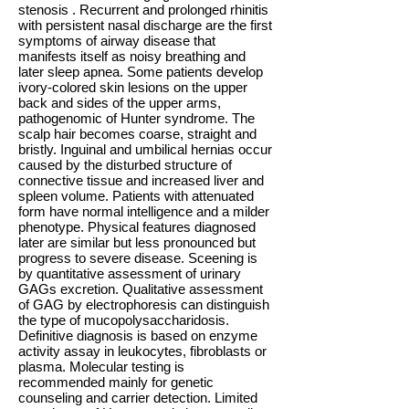
stenosis . Recurrent and prolonged rhinitis
with persistent nasal discharge are the first
symptoms of airway disease that
manifests itself as noisy breathing and
later sleep apnea. Some patients develop
ivory-colored skin lesions on the upper
back and sides of the upper arms,
pathogenomic of Hunter syndrome. The
scalp hair becomes coarse, straight and
bristly. Inguinal and umbilical hernias occur
caused by the disturbed structure of
connective tissue and increased liver and
spleen volume. Patients with attenuated
form have normal intelligence and a milder
phenotype. Physical features diagnosed
later are similar but less pronounced but
progress to severe disease. Sceening is
by quantitative assessment of urinary
GAGs excretion. Qualitative assessment
of GAG by electrophoresis can distinguish
the type of mucopolysaccharidosis.
Definitive diagnosis is based on enzyme
activity assay in leukocytes, fibroblasts or
plasma. Molecular testing is
recommended mainly for genetic
counseling and carrier detection. Limited