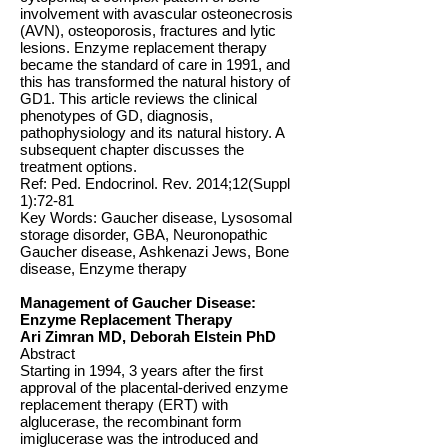
involvement with avascular osteonecrosis
(AVN), osteoporosis, fractures and lytic
lesions. Enzyme replacement therapy
became the standard of care in 1991, and
this has transformed the natural history of
GD1. This article reviews the clinical
phenotypes of GD, diagnosis,
pathophysiology and its natural history. A
subsequent chapter discusses the
treatment options.
Ref: Ped. Endocrinol. Rev. 2014;12(Suppl
1):72-81
Key Words: Gaucher disease, Lysosomal
storage disorder, GBA, Neuronopathic
Gaucher disease, Ashkenazi Jews, Bone
disease, Enzyme therapy
Management of Gaucher Disease:
Enzyme Replacement Therapy
Ari Zimran MD, Deborah Elstein PhD
Abstract
Starting in 1994, 3 years after the first
approval of the placental-derived enzyme
replacement therapy (ERT) with
alglucerase, the recombinant form
imiglucerase was the introduced and