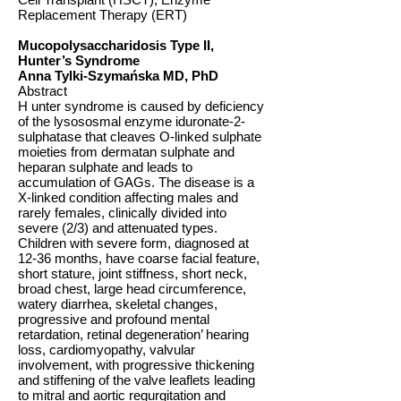
Replacement Therapy (ERT)
Mucopolysaccharidosis Type II,
Hunter’s Syndrome
Anna Tylki-Szymańska MD, PhD
Abstract
H unter syndrome is caused by deficiency
of the lysososmal enzyme iduronate-2-
sulphatase that cleaves O-linked sulphate
moieties from dermatan sulphate and
heparan sulphate and leads to
accumulation of GAGs. The disease is a
X-linked condition affecting males and
rarely females, clinically divided into
severe (2/3) and attenuated types.
Children with severe form, diagnosed at
12-36 months, have coarse facial feature,
short stature, joint stiffness, short neck,
broad chest, large head circumference,
watery diarrhea, skeletal changes,
progressive and profound mental
retardation, retinal degeneration’ hearing
loss, cardiomyopathy, valvular
involvement, with progressive thickening
and stiffening of the valve leaflets leading
to mitral and aortic regurgitation and