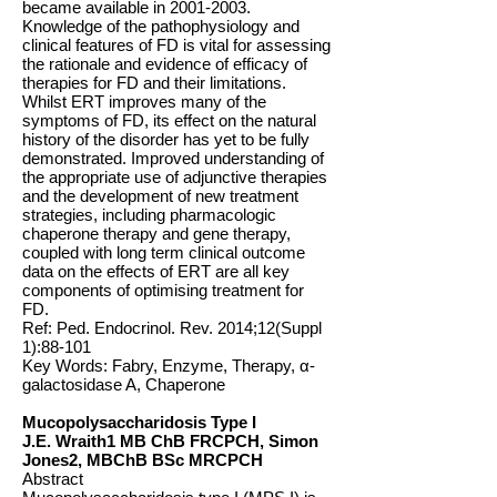
became available in
2001-2003
.
Knowledge of the pathophysiology and
clinical features of FD is vital for assessing
the rationale and evidence of efficacy of
therapies for FD and their limitations.
Whilst ERT improves many of the
symptoms of FD, its effect on the natural
history of the disorder has yet to be fully
demonstrated. Improved understanding of
the appropriate use of adjunctive therapies
and the development of new treatment
strategies, including pharmacologic
chaperone therapy and gene therapy,
coupled with long term clinical outcome
data on the effects of ERT are all key
components of optimising treatment for
FD.
Ref: Ped. Endocrinol. Rev. 2014;12(Suppl
1):88-101
Key Words: Fabry, Enzyme, Therapy, α-
galactosidase A, Chaperone
Mucopolysaccharidosis Type I
J.E. Wraith1 MB ChB FRCPCH, Simon
Jones2, MBChB BSc MRCPCH
Abstract