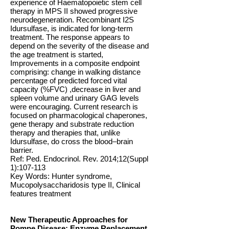
experience of Haematopoietic stem cell
therapy in MPS II showed progressive
neurodegeneration. Recombinant I2S
Idursulfase, is indicated for long-term
treatment. The response appears to
depend on the severity of the disease and
the age treatment is started,
Improvements in a composite endpoint
comprising: change in walking distance
percentage of predicted forced vital
capacity (%FVC) ,decrease in liver and
spleen volume and urinary GAG levels
were encouraging. Current research is
focused on pharmacological chaperones,
gene therapy and substrate reduction
therapy and therapies that, unlike
Idursulfase, do cross the blood–brain
barrier.
Ref: Ped. Endocrinol. Rev. 2014;12(Suppl
1):107-113
Key Words: Hunter syndrome,
Mucopolysaccharidosis type II, Clinical
features treatment
New Therapeutic Approaches for
Pompe Disease: Enzyme Replacement