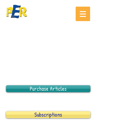
Purchase Articles
Subscriptions