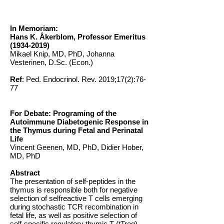
In Memoriam:
Hans K. Åkerblom, Professor Emeritus
(1934-2019)
Mikael Knip, MD, PhD, Johanna
Vesterinen, D.Sc. (Econ.)
Ref
: Ped. Endocrinol. Rev. 2019;17(2):76-
77
For Debate: Programing of the
Autoimmune Diabetogenic Response in
the Thymus during Fetal and Perinatal
Life
Vincent Geenen, MD, PhD, Didier Hober,
MD, PhD
Abstract
The presentation of self-peptides in the
thymus is responsible both for negative
selection of selfreactive T cells emerging
during stochastic TCR recombination in
fetal life, as well as positive selection of
self-specific regulatory thymic T (tTreg)