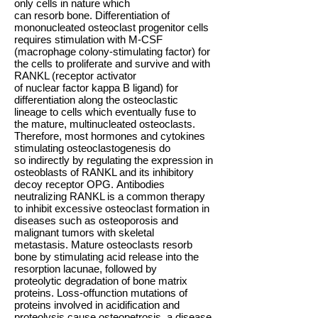
only cells in nature which
can resorb bone. Differentiation of
mononucleated osteoclast progenitor cells
requires stimulation with M-CSF
(macrophage colony-stimulating factor) for
the cells to proliferate and survive and with
RANKL (receptor activator
of nuclear factor kappa B ligand) for
differentiation along the osteoclastic
lineage to cells which eventually fuse to
the mature, multinucleated osteoclasts.
Therefore, most hormones and cytokines
stimulating osteoclastogenesis do
so indirectly by regulating the expression in
osteoblasts of RANKL and its inhibitory
decoy receptor OPG. Antibodies
neutralizing RANKL is a common therapy
to inhibit excessive osteoclast formation in
diseases such as osteoporosis and
malignant tumors with skeletal
metastasis. Mature osteoclasts resorb
bone by stimulating acid release into the
resorption lacunae, followed by
proteolytic degradation of bone matrix
proteins. Loss-offunction mutations of
proteins involved in acidification and
proteolysis cause osteopetrosis, a disease