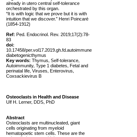
already in utero central self-tolerance
orchestrated by this organ.
“It is with logic that we prove but it is with
intuition that we discover.” Henri Poincaré
(1854-1912)
Ref:
Ped. Endocrinol. Rev. 2019;17(2):78-
83
doi:
10.17458
/per.vol17.2019.gh.fd.autoimmune
diabetogenicthymus
Key words:
Thymus, Self-tolerance,
Autoimmunity, Type 1 diabetes, Fetal and
perinatal life, Viruses, Enterovirus,
Coxsackievirus B
Osteoclasts in Health and Disease
Ulf H. Lerner, DDS, PhD
Abstract
Osteoclasts are multinucleated, giant
cells originating from myeloid
hematopoetic stem cells. These are the