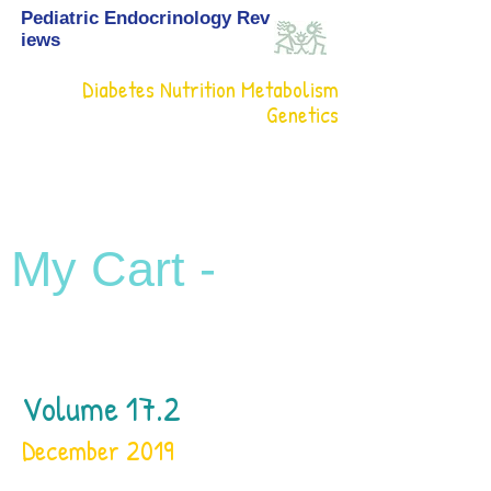
Pediatric Endocrinology Rev
iews
Diabetes Nutrition Metabolism
Genetics
My Cart -
Volume 17.2
December 2019