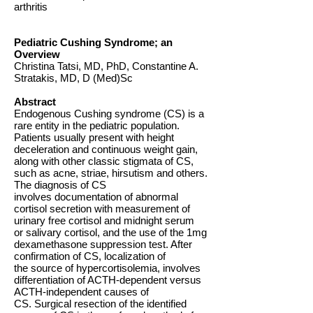
arthritis
Pediatric Cushing Syndrome; an
Overview
Christina Tatsi, MD, PhD, Constantine A.
Stratakis, MD, D (Med)Sc
Abstract
Endogenous Cushing syndrome (CS) is a
rare entity in the pediatric population.
Patients usually present with height
deceleration and continuous weight gain,
along with other classic stigmata of CS,
such as acne, striae, hirsutism and others.
The diagnosis of CS
involves documentation of abnormal
cortisol secretion with measurement of
urinary free cortisol and midnight serum
or salivary cortisol, and the use of the 1mg
dexamethasone suppression test. After
confirmation of CS, localization of
the source of hypercortisolemia, involves
differentiation of ACTH-dependent versus
ACTH-independent causes of
CS. Surgical resection of the identified