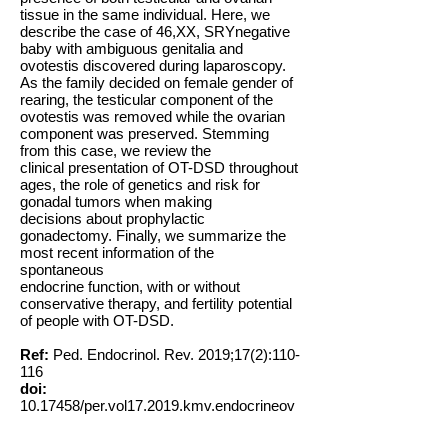
tissue in the same individual. Here, we
describe the case of 46,XX, SRYnegative
baby with ambiguous genitalia and
ovotestis discovered during laparoscopy.
As the family decided on female gender of
rearing, the testicular component of the
ovotestis was removed while the ovarian
component was preserved. Stemming
from this case, we review the
clinical presentation of OT-DSD throughout
ages, the role of genetics and risk for
gonadal tumors when making
decisions about prophylactic
gonadectomy. Finally, we summarize the
most recent information of the
spontaneous
endocrine function, with or without
conservative therapy, and fertility potential
of people with OT-DSD.
Ref:
Ped. Endocrinol. Rev. 2019;17(2):110-
116
doi:
10.17458
/per.vol17.2019.kmv.endocrineov
otesticulardsd
Key words:
Ovotestis, Puberty, Fertility,