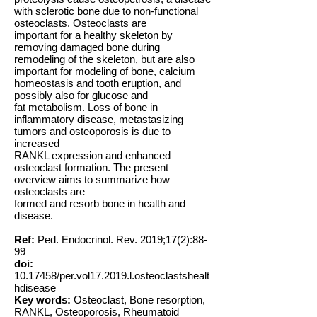
with sclerotic bone due to non-functional
osteoclasts. Osteoclasts are
important for a healthy skeleton by
removing damaged bone during
remodeling of the skeleton, but are also
important for modeling of bone, calcium
homeostasis and tooth eruption, and
possibly also for glucose and
fat metabolism. Loss of bone in
inflammatory disease, metastasizing
tumors and osteoporosis is due to
increased
RANKL expression and enhanced
osteoclast formation. The present
overview aims to summarize how
osteoclasts are
formed and resorb bone in health and
disease.
Ref:
Ped. Endocrinol. Rev. 2019;17(2):88-
99
doi:
10.17458
/per.vol17.2019.l.osteoclastshealt
hdisease
Key words:
Osteoclast, Bone resorption,
RANKL, Osteoporosis, Rheumatoid