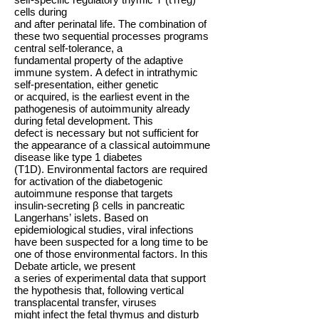
cells during
and after perinatal life. The combination of
these two sequential processes programs
central self-tolerance, a
fundamental property of the adaptive
immune system. A defect in intrathymic
self-presentation, either genetic
or acquired, is the earliest event in the
pathogenesis of autoimmunity already
during fetal development. This
defect is necessary but not sufficient for
the appearance of a classical autoimmune
disease like type 1 diabetes
(T1D). Environmental factors are required
for activation of the diabetogenic
autoimmune response that targets
insulin-secreting β cells in pancreatic
Langerhans’ islets. Based on
epidemiological studies, viral infections
have been suspected for a long time to be
one of those environmental factors. In this
Debate article, we present
a series of experimental data that support
the hypothesis that, following vertical
transplacental transfer, viruses
might infect the fetal thymus and disturb