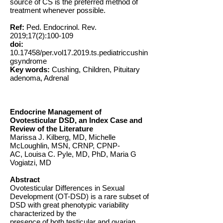
source of CS is the preferred method of
treatment whenever possible.
Ref:
Ped. Endocrinol. Rev.
2019;17(2):100-109
doi:
10.17458
/per.vol17.2019.ts.pediatriccushin
gsyndrome
Key words:
Cushing, Children, Pituitary
adenoma, Adrenal
Endocrine Management of
Ovotesticular DSD, an Index Case and
Review of the Literature
Marissa J. Kilberg, MD, Michelle
McLoughlin, MSN, CRNP, CPNP-
AC, Louisa C. Pyle, MD, PhD, Maria G
Vogiatzi, MD
Abstract
Ovotesticular Differences in Sexual
Development (OT-DSD) is a rare subset of
DSD with great phenotypic variability
characterized by the
presence of both testicular and ovarian