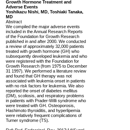
Growth Hormone Treatment and
Adverse Events
Yoshikazu Nishi, MD, Toshiaki Tanaka,
MD
Abstract
We compiled the major adverse events
included in the Annual Research Reports
of the Foundation for Growth Research
published in and after 2000. We conducted
a review of approximately 32,000 patients
treated with growth hormone (GH) who
subsequently developed leukemia and who
were registered with the Foundation for
Growth Research (from 1975 to December
31 1997). We performed a literature review
and found that GH therapy was not
associated with leukemia onset in patients
with no risk factors for leukemia. We also
reported the onset of diabetes mellitus
(DM), scoliosis, and respiratory problems
in patients with Prader-Willi syndrome who
were treated with GH. Osteoporosis,
Hashimoto thyroiditis, and hyperlipemia
were relatively frequent complications of
Turner syndrome (TS).