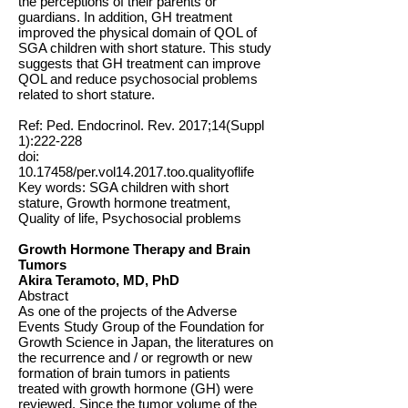
the perceptions of their parents or
guardians. In addition, GH treatment
improved the physical domain of QOL of
SGA children with short stature. This study
suggests that GH treatment can improve
QOL and reduce psychosocial problems
related to short stature.
Ref: Ped. Endocrinol. Rev. 2017;14(Suppl
1):222-228
doi:
10.17458
/per.vol14.2017.too.qualityoflife
Key words: SGA children with short
stature, Growth hormone treatment,
Quality of life, Psychosocial problems
Growth Hormone Therapy and Brain
Tumors
Akira Teramoto, MD, PhD
Abstract
As one of the projects of the Adverse
Events Study Group of the Foundation for
Growth Science in Japan, the literatures on
the recurrence and / or regrowth or new
formation of brain tumors in patients
treated with growth hormone (GH) were
reviewed. Since the tumor volume of the