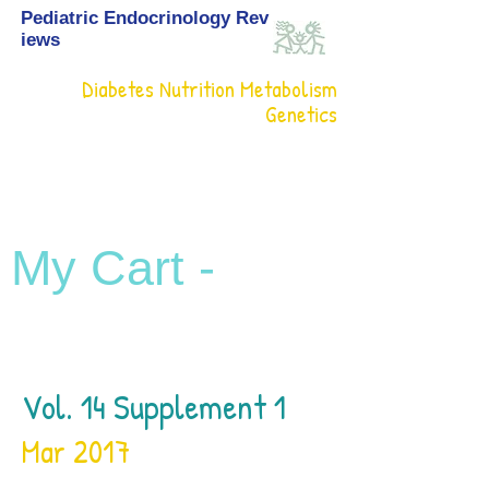
Pediatric Endocrinology Rev
iews
Diabetes Nutrition Metabolism
Genetics
My Cart -
Vol. 14 Supplement 1
Mar 2017