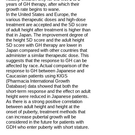
years of GH therapy, after which their
growth rate begins to wane.
In the United States and Europe, the
various therapeutic doses and high-dose
treatment are accepted and the SD score
of adult height after treatment is higher than
that in Japan. The improvement degree of
the height SD score and the adult height
SD score with GH therapy are lower in
Japan compared with other countries that
administer a similar therapeutic dose. This
suggests that the response to GH can be
affected by race. Actual comparison of the
response to GH between Japanese and
Caucasian patients using KIGS
(Pharmacia International Growth
Database) data showed that both the
short-term response and the effect on adult
height were reduced in Japanese patients.
As there is a strong positive correlation
between adult height and height at the
onset of puberty, treatment methods that
can increase pubertal growth will be
considered in the future for patients with
GDH who enter puberty with short stature.