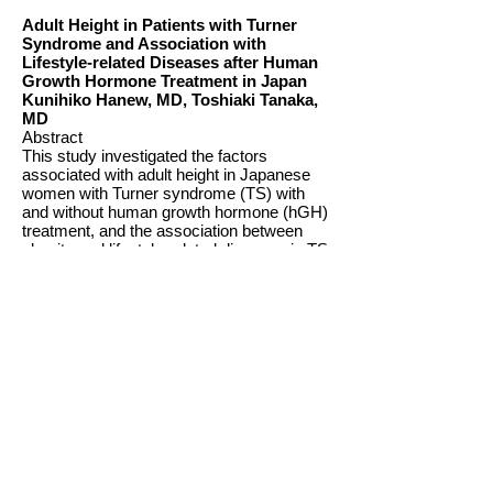
Adult Height in Patients with Turner
Syndrome and Association with
Lifestyle-related Diseases after Human
Growth Hormone Treatment in Japan
Kunihiko Hanew, MD, Toshiaki Tanaka,
MD
Abstract
This study investigated the factors
associated with adult height in Japanese
women with Turner syndrome (TS) with
and without human growth hormone (hGH)
treatment, and the association between
obesity and lifestyle-related diseases in TS
based on current findings.
Adult height in women with untreated TS
increased from 139.1 cm to 141.3 cm
between 1992 and 2008 in a secular trend.
The adult height of women with untreated
TS was not significantly different between
those with the 45,X and non-45,X
karyotypes. The adult height after low-dose
hGH treatment (0.5 IU/kg/week) was
significantly lower in women with TS with
spontaneous menstruation (mean, 141.9
cm) than in those women without
spontaneous menstruation (mean, 145.5