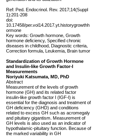
Ref: Ped. Endocrinol. Rev. 2017;14(Suppl
1):201-208
doi:
10.17458
/per.vol14.2017.yt.historygrowthh
ormone
Key words: Growth hormone, Growth
hormone deficiency, Specified chronic
diseases in childhood, Diagnostic criteria,
Correction formula, Leukemia, Brain tumor
Standardization of Growth Hormone
and Insulin-like Growth Factor-I
Measurements
Noriyuki Katsumata, MD, PhD
Abstract
Measurement of the levels of growth
hormone (GH) and its related factor
insulin-like growth factor I (IGF-I) is
essential for the diagnosis and treatment of
GH deficiency (GHD) and conditions
related to excess GH such as acromegaly
and pituitary gigantism. Measurement of
GH levels is also used as an indicator of
hypothalamic-pituitary function. Because of
the marked variability in GH