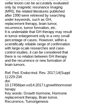
sellar lesion can be accurately evaluated
only by magnetic resonance imaging
(MRI), the related literatures published
after 1990 were retrieved by searching
under keywords, such as GH,
replacement therapy, brain tumor,
recurrence, tumor formation, etc.
It is undeniable that GH therapy may result
in tumor enlargement only in a very small
percentage of cases. However, within a
scientifically reliable range of confirmation
with large-scale researches and case-
control studies, it can be considered that
there is no relation between GH therapy
and the recurrence or new formation of
brain tumors.
Ref: Ped. Endocrinol. Rev. 2017;14(Suppl
1):229-234
doi:
10.17458
/per.vol14.2017.t.growthhormonet
herapy
Key words: Growth hormone, Hormone
replacement therapy, Brain tumor,
Recurrence, Tumorigenesis