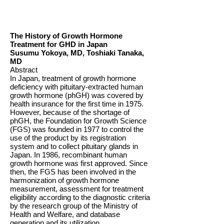
The History of Growth Hormone
Treatment for GHD in Japan
Susumu Yokoya, MD, Toshiaki Tanaka,
MD
Abstract
In Japan, treatment of growth hormone
deficiency with pituitary-extracted human
growth hormone (phGH) was covered by
health insurance for the first time in 1975.
However, because of the shortage of
phGH, the Foundation for Growth Science
(FGS) was founded in 1977 to control the
use of the product by its registration
system and to collect pituitary glands in
Japan. In 1986, recombinant human
growth hormone was first approved. Since
then, the FGS has been involved in the
harmonization of growth hormone
measurement, assessment for treatment
eligibility according to the diagnostic criteria
by the research group of the Ministry of
Health and Welfare, and database
generation and its utilization.