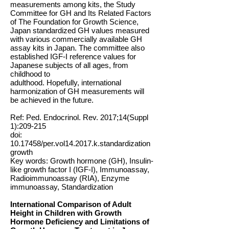
measurements among kits, the Study
Committee for GH and Its Related Factors
of The Foundation for Growth Science,
Japan standardized GH values measured
with various commercially available GH
assay kits in Japan. The committee also
established IGF-I reference values for
Japanese subjects of all ages, from
childhood to
adulthood. Hopefully, international
harmonization of GH measurements will
be achieved in the future.
Ref: Ped. Endocrinol. Rev. 2017;14(Suppl
1):209-215
doi:
10.17458
/per.vol14.2017.k.standardization
growth
Key words: Growth hormone (GH), Insulin-
like growth factor I (IGF-I), Immunoassay,
Radioimmunoassay (RIA), Enzyme
immunoassay, Standardization
International Comparison of Adult
Height in Children with Growth
Hormone Deficiency and Limitations of