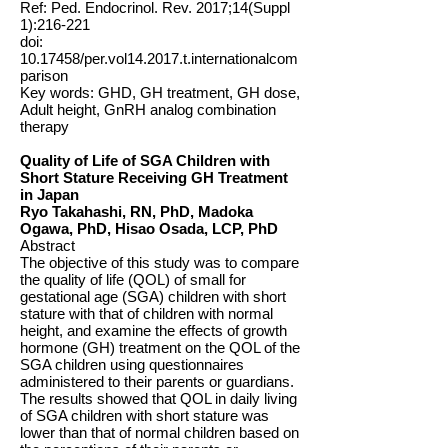
Ref: Ped. Endocrinol. Rev. 2017;14(Suppl
1):216-221
doi:
10.17458
/per.vol14.2017.t.internationalcom
parison
Key words: GHD, GH treatment, GH dose,
Adult height, GnRH analog combination
therapy
Quality of Life of SGA Children with
Short Stature Receiving GH Treatment
in Japan
Ryo Takahashi, RN, PhD, Madoka
Ogawa, PhD, Hisao Osada, LCP, PhD
Abstract
The objective of this study was to compare
the quality of life (QOL) of small for
gestational age (SGA) children with short
stature with that of children with normal
height, and examine the effects of growth
hormone (GH) treatment on the QOL of the
SGA children using questionnaires
administered to their parents or guardians.
The results showed that QOL in daily living
of SGA children with short stature was
lower than that of normal children based on