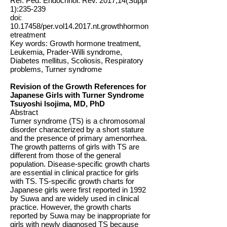
Ref: Ped. Endocrinol. Rev. 2017;14(Suppl
1):235-239
doi:
10.17458
/per.vol14.2017.nt.growthhormon
etreatment
Key words: Growth hormone treatment,
Leukemia, Prader-Willi syndrome,
Diabetes mellitus, Scoliosis, Respiratory
problems, Turner syndrome
Revision of the Growth References for
Japanese Girls with Turner Syndrome
Tsuyoshi Isojima, MD, PhD
Abstract
Turner syndrome (TS) is a chromosomal
disorder characterized by a short stature
and the presence of primary amenorrhea.
The growth patterns of girls with TS are
different from those of the general
population. Disease-specific growth charts
are essential in clinical practice for girls
with TS. TS-specific growth charts for
Japanese girls were first reported in 1992
by Suwa and are widely used in clinical
practice. However, the growth charts
reported by Suwa may be inappropriate for
girls with newly diagnosed TS because