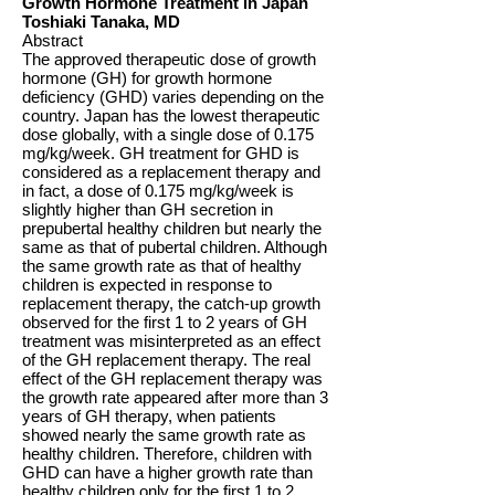
Growth Hormone Treatment in Japan
Toshiaki Tanaka, MD
Abstract
The approved therapeutic dose of growth
hormone (GH) for growth hormone
deficiency (GHD) varies depending on the
country. Japan has the lowest therapeutic
dose globally, with a single dose of 0.175
mg/kg/week. GH treatment for GHD is
considered as a replacement therapy and
in fact, a dose of 0.175 mg/kg/week is
slightly higher than GH secretion in
prepubertal healthy children but nearly the
same as that of pubertal children. Although
the same growth rate as that of healthy
children is expected in response to
replacement therapy, the catch-up growth
observed for the first 1 to 2 years of GH
treatment was misinterpreted as an effect
of the GH replacement therapy. The real
effect of the GH replacement therapy was
the growth rate appeared after more than 3
years of GH therapy, when patients
showed nearly the same growth rate as
healthy children. Therefore, children with
GHD can have a higher growth rate than
healthy children only for the first 1 to 2