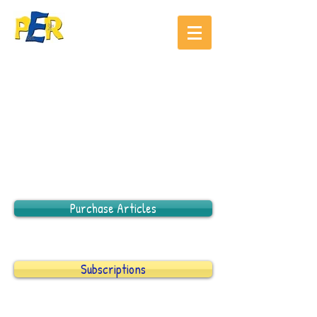
Purchase Articles
Subscriptions