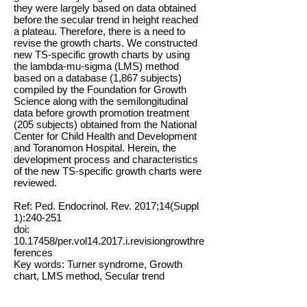
they were largely based on data obtained
before the secular trend in height reached
a plateau. Therefore, there is a need to
revise the growth charts. We constructed
new TS-specific growth charts by using
the lambda-mu-sigma (LMS) method
based on a database (1,867 subjects)
compiled by the Foundation for Growth
Science along with the semilongitudinal
data before growth promotion treatment
(205 subjects) obtained from the National
Center for Child Health and Development
and Toranomon Hospital. Herein, the
development process and characteristics
of the new TS-specific growth charts were
reviewed.
Ref: Ped. Endocrinol. Rev. 2017;14(Suppl
1):240-251
doi:
10.17458
/per.vol14.2017.i.revisiongrowthre
ferences
Key words: Turner syndrome, Growth
chart, LMS method, Secular trend