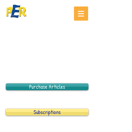
Purchase Articles
Subscriptions