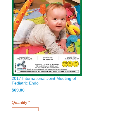
2017 International Joint Meeting of
Pediatric Endo
Price
$69.00
Quantity
*