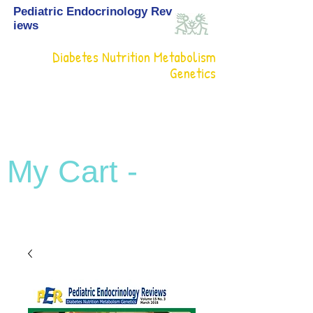
Pediatric Endocrinology Rev
iews
Diabetes Nutrition Metabolism
Genetics
My Cart -