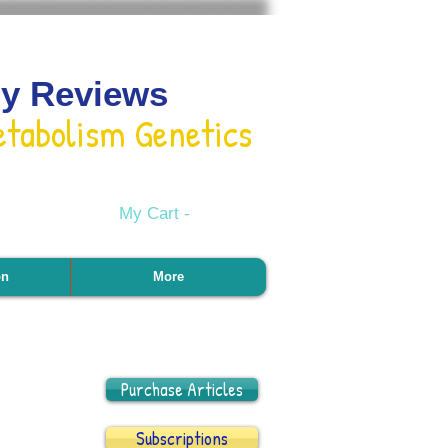
gy Reviews
etabolism Genetics
My Cart -
on
More
Purchase Articles
Subscriptions