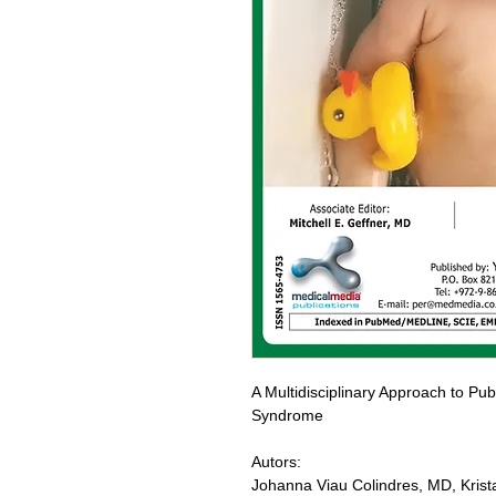
A Multidisciplinary Approach to Puber
Syndrome
Autors:
Johanna Viau Colindres, MD, Krista