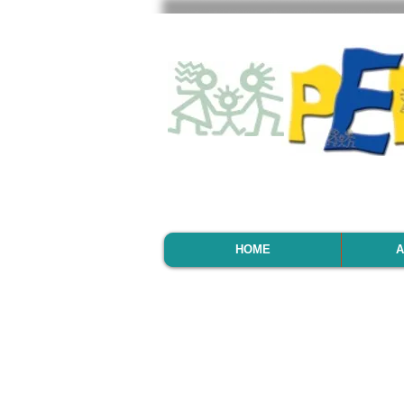
HOME
A