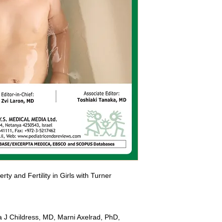
ty and Fertility in Girls with Turner 
 J Childress, MD, Marni Axelrad, PhD, 