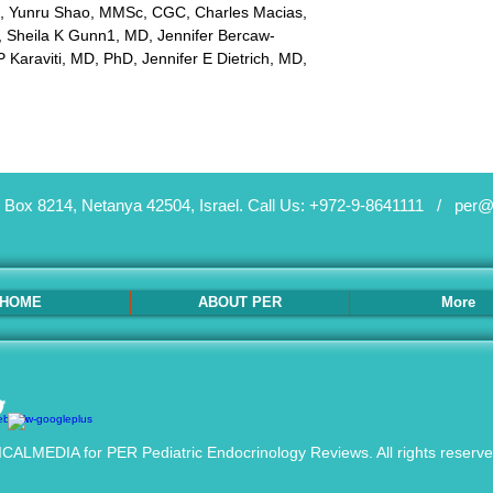
, Yunru Shao, MMSc, CGC, Charles Macias, 
 Sheila K Gunn1, MD, Jennifer Bercaw-
 Karaviti, MD, PhD, Jennifer E Dietrich, MD, 
 Box 8214, Netanya 42504, Israel.
Call Us: +972-9-8641111 /
per@
HOME
ABOUT PER
More
ALMEDIA for PER Pediatric Endocrinology Reviews. All rights reserv