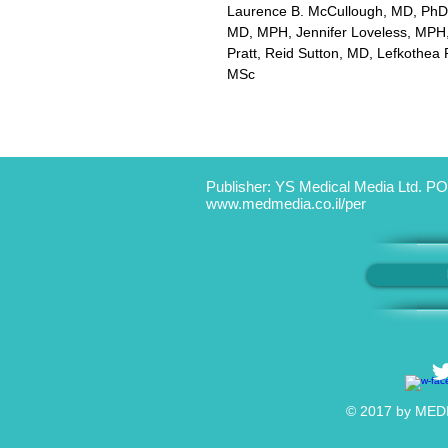
Laurence B. McCullough, MD, PhD
MD, MPH, Jennifer Loveless, MPH,
Pratt, Reid Sutton, MD, Lefkothea P
MSc
Publisher: YS Medical Media Ltd. PO
www.medmedia.co.il/per
© 2017 by MEDIC