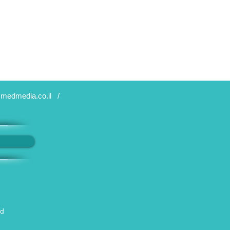
medmedia.co.il
/
ed