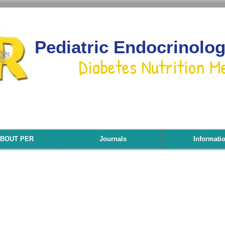
Pediatric Endocrinolo
Diabetes Nutrition M
BOUT PER
Journals
Informati