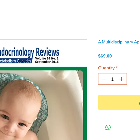
A Multidisciplinary A
Price
$69.00
Quantity
*