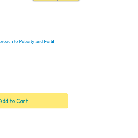
pproach to Puberty and Fertil
Add to Cart