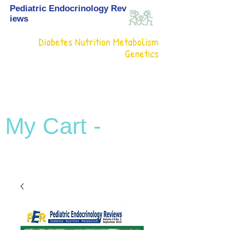
Pediatric Endocrinology Rev
iews
Diabetes Nutrition Metabolism
Genetics
My Cart -