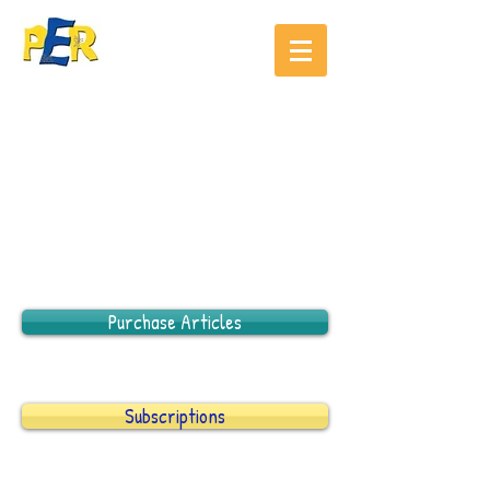
Purchase Articles
Subscriptions