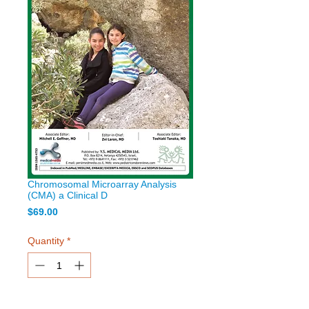
Chromosomal Microarray Analysis
(CMA) a Clinical D
Price
$69.00
Quantity
*