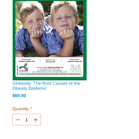
Globesity: The Root Causes of the
Obesity Epidemic
Price
$69.00
Quantity
*