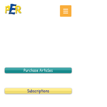
Purchase Articles
Subscriptions