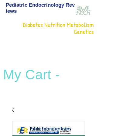
Pediatric Endocrinology Rev
iews
Diabetes Nutrition Metabolism
Genetics
My Cart -