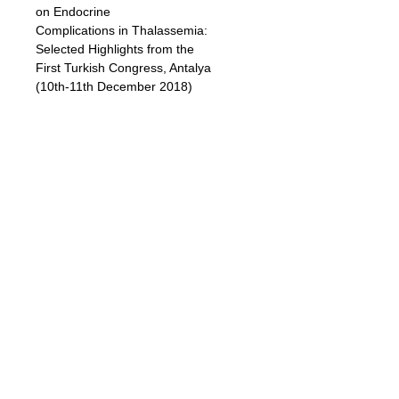
on Endocrine
Complications in Thalassemia:
Selected Highlights from the
First Turkish Congress, Antalya
(10th-11th December 2018)
Authors:
Duran Canatan, MD, Vincenzo De
Sanctis, MD, Joan-Lluis Vives
Corrons, MD,
Suheyla Gorar, MD, Doga
Turkkahraman, MD, Riza Taner
Baran, MD,
Erdal Kurtoglu, MD, Vedat Aslan, MD,
Funda Tayfun Kupesiz, MD,
Zehra Diyar Tamburaci Uslu, MD,
Zekiye Ozdemir, MD, Ozlem Erinekci,
MD