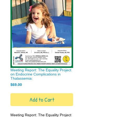
Meeting Report: The Equality Project
on Endocrine Complications in
Thalassemia:
Price
$69.00
Add to Cart
Meeting Report: The Equality Project