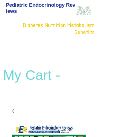
Pediatric Endocrinology Rev
iews
Diabetes Nutrition Metabolism
Genetics
My Cart -