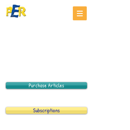
Purchase Articles
Subscriptions