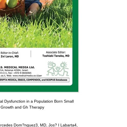
 Dysfunction in a Population Born Small 
to Growth and Gh Therapy
ercedes Dom?nguez3, MD, Jos? I Labarta4, 