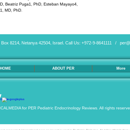
 Beatriz Puga1, PhD, Esteban Mayayo4, 
1, MD, PhD.
 Box 8214, Netanya 42504, Israel.
Call Us: +972-9-8641111 /
per@
HOME
ABOUT PER
More
ALMEDIA for PER Pediatric Endocrinology Reviews. All rights reserv