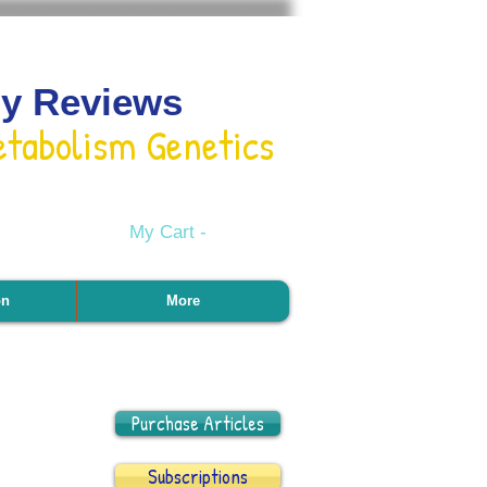
gy Reviews
etabolism Genetics
My Cart -
on
More
Purchase Articles
Subscriptions