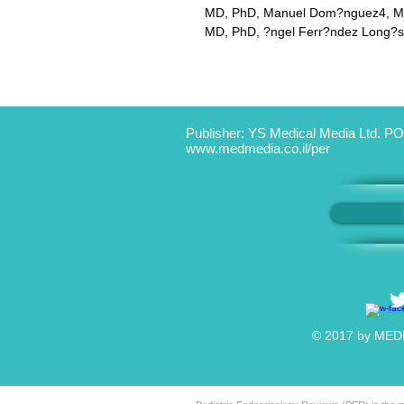
MD, PhD, Manuel Dom?nguez4, MD,
MD, PhD, ?ngel Ferr?ndez Long?s
Publisher: YS Medical Media Ltd. PO
www.medmedia.co.il/per
© 2017 by MEDIC