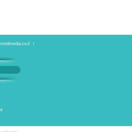
medmedia.co.il
/
ed