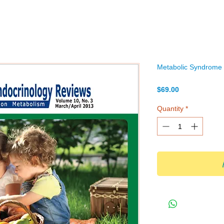
Metabolic Syndrome a
Price
$69.00
Quantity
*