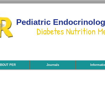
Pediatric Endocrinolo
Diabetes Nutrition M
BOUT PER
Journals
Informati