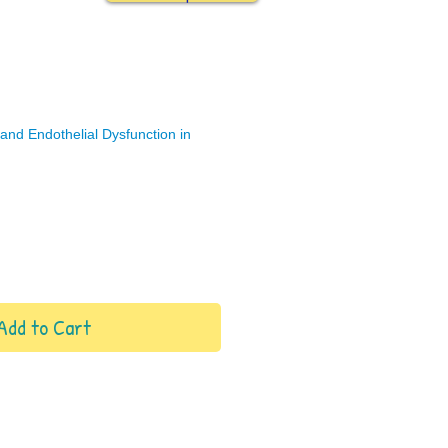
nd Endothelial Dysfunction in
Add to Cart