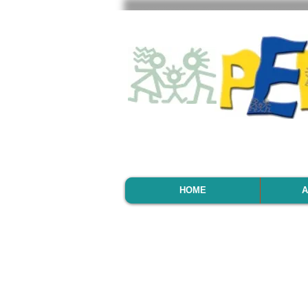
HOME
A