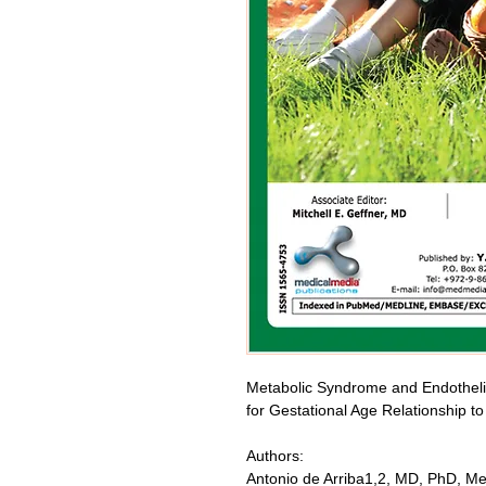
Metabolic Syndrome and Endothelial
for Gestational Age Relationship 
Authors:
Antonio de Arriba1,2, MD, PhD, M