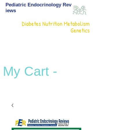
Pediatric Endocrinology Rev
iews
Diabetes Nutrition Metabolism
Genetics
My Cart -