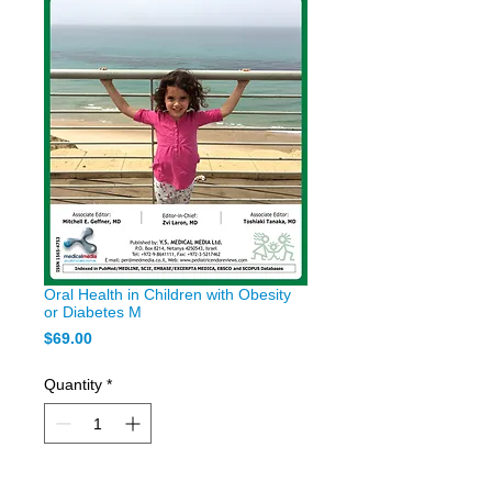
Oral Health in Children with Obesity
or Diabetes M
Price
$69.00
Quantity
*