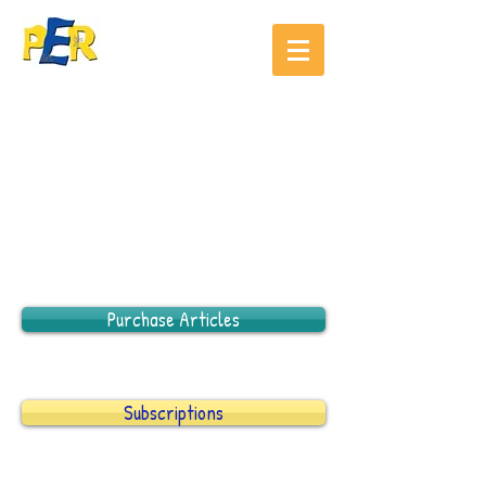
Purchase Articles
Subscriptions