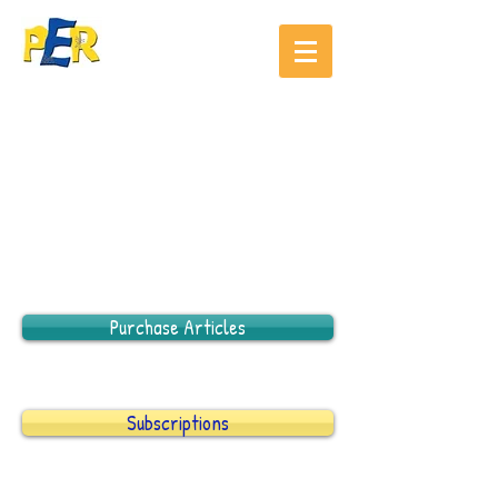
Purchase Articles
Subscriptions