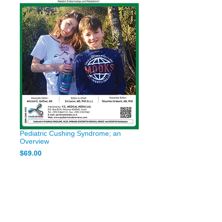
Pediatric Cushing Syndrome; an
Overview
Price
$69.00
Add to Cart
Pediatric Cushing Syndrome; an
Overview