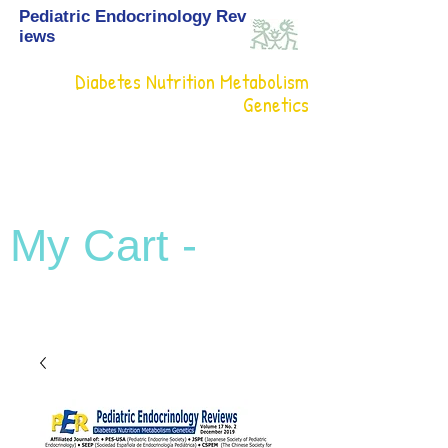
Pediatric Endocrinology Rev
iews
Diabetes Nutrition Metabolism
Genetics
My Cart -