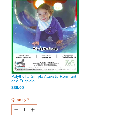
Polythelia: Simple Atavistic Remnant
or a Suspicio
Price
$69.00
Quantity
*