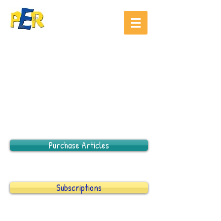
Purchase Articles
Subscriptions