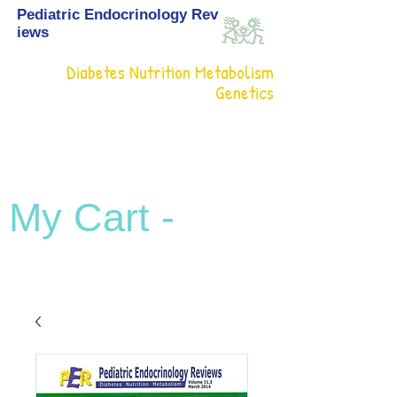
Pediatric Endocrinology Rev
iews
Diabetes Nutrition Metabolism
Genetics
My Cart -