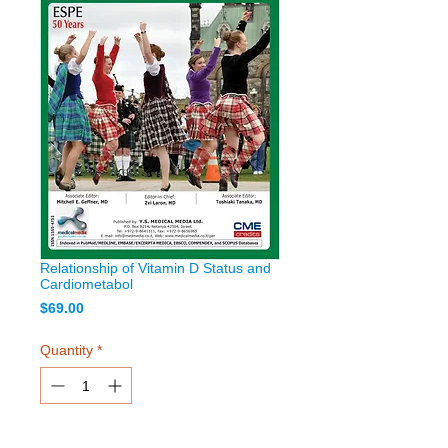
Relationship of Vitamin D Status and
Cardiometabol
Price
$69.00
Quantity
*