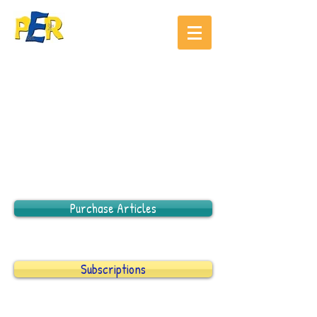
Purchase Articles
Subscriptions