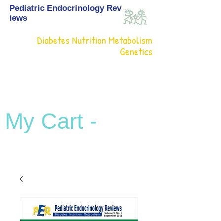
Pediatric Endocrinology Rev
iews
Diabetes Nutrition Metabolism
Genetics
My Cart -