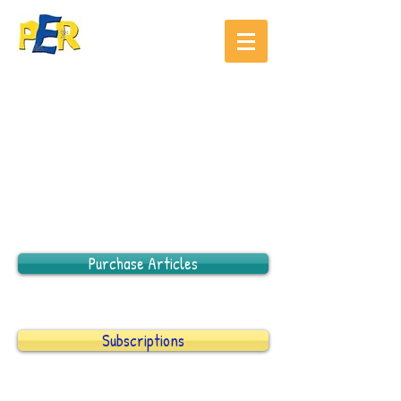
Purchase Articles
Subscriptions