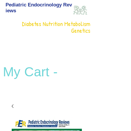
Pediatric Endocrinology Rev
iews
Diabetes Nutrition Metabolism
Genetics
My Cart -