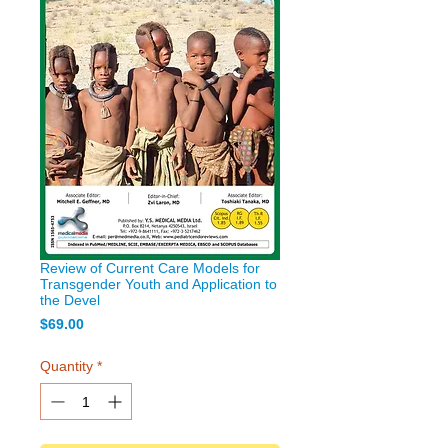
Review of Current Care Models for
Transgender Youth and Application to
the Devel
Price
$69.00
Quantity
*