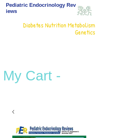
Pediatric Endocrinology Rev
iews
Diabetes Nutrition Metabolism
Genetics
My Cart -