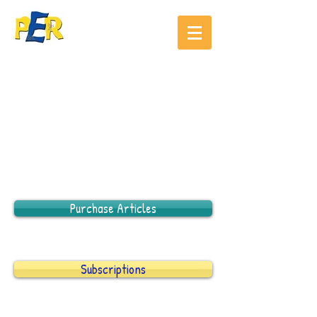
Purchase Articles
Subscriptions