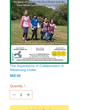
The Importance of Collaboration in
Advancing Under
Price
$69.00
Quantity
*