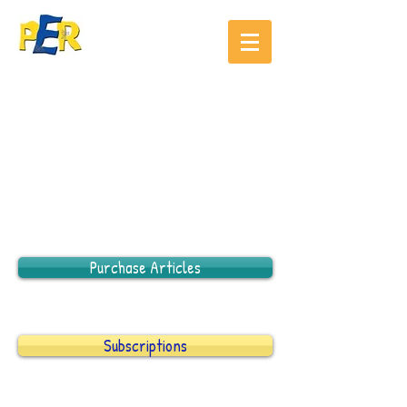
Purchase Articles
Subscriptions