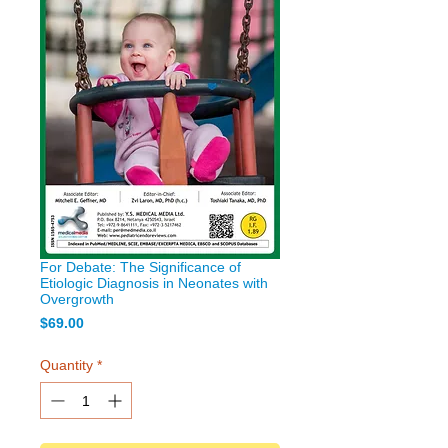
For Debate: The Significance of
Etiologic Diagnosis in Neonates with
Overgrowth
Price
$69.00
Quantity
*