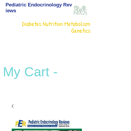
Pediatric Endocrinology Rev
iews
Diabetes Nutrition Metabolism
Genetics
My Cart -