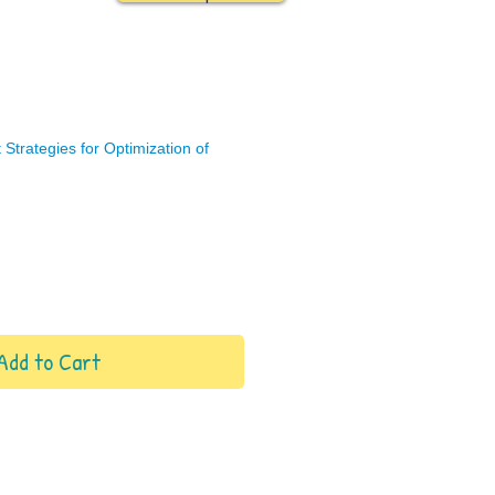
Strategies for Optimization of
Add to Cart