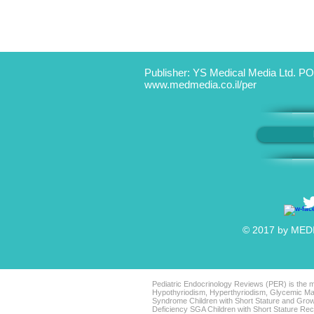
Publisher: YS Medical Media Ltd. PO
www.medmedia.co.il/per
© 2017 by MEDIC
Pediatric Endocrinology Reviews (PER) is the mo
Hypothyriodism, Hyperthyriodism, Glycemic Man
Syndrome Children with Short Stature and Grow
Deficiency SGA Children with Short Stature 