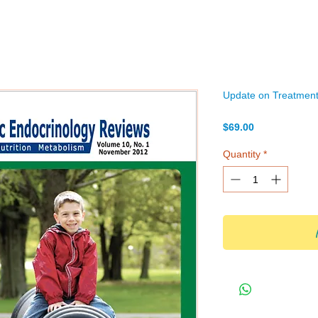
Update on Treatment 
Price
$69.00
Quantity
*