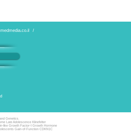
medmedia.co.il
/
ed
 and Genetics.
me Late Adolescence Klinefelter
lin-like Growth Factor-I Growth Hormone
Adolescents Gain-of-Function CDKN1C