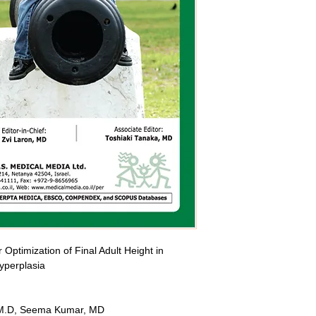
Optimization of Final Adult Height in 
yperplasia
, M.D, Seema Kumar, MD