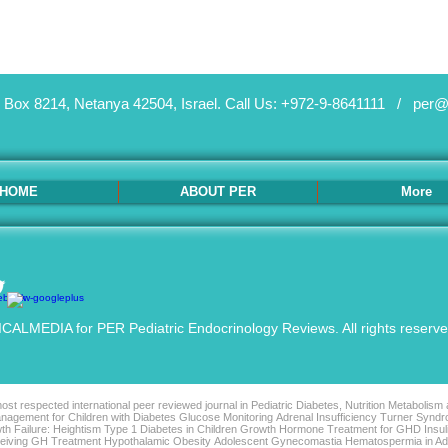
 Box 8214, Netanya 42504, Israel.
Call Us: +972-9-8641111 /
per@
HOME
ABOUT PER
More
ALMEDIA for PER Pediatric Endocrinology Reviews. All rights reserv
st respected international peer reviewed journal in Pediatric Diabetes, Nutrition Metabolism
agement for Children with Diabetes Glucose Monitoring Adrenal Insufficiency Turner Syndro
th Failure: Heightism Type 1 Diabetes in Children Growth Hormone Treatment for GHD Insu
Receiving GH Treatment Hypothalamic Obesity Adolescent Gynecomastia Hematospermia in 