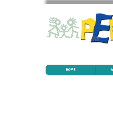
HOME
A