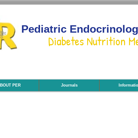
Pediatric Endocrinolo
Diabetes Nutrition M
BOUT PER
Journals
Informati