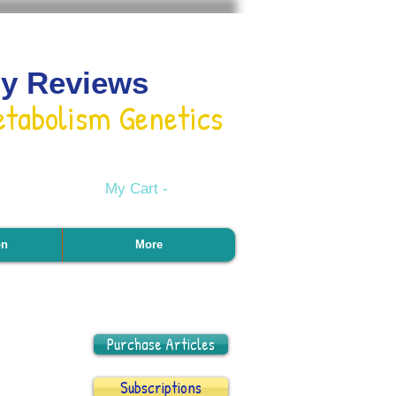
gy Reviews
etabolism Genetics
My Cart -
on
More
Purchase Articles
Subscriptions