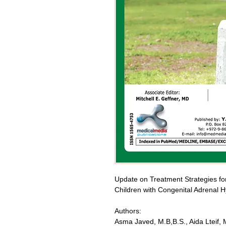
Update on Treatment Strategies for 
Children with Congenital Adrenal H
Authors:
Asma Javed, M.B,B.S., Aida Lteif